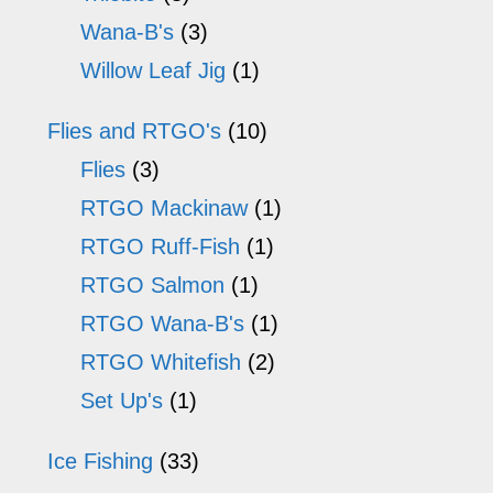
Wana-B's
(3)
Willow Leaf Jig
(1)
Flies and RTGO's
(10)
Flies
(3)
RTGO Mackinaw
(1)
RTGO Ruff-Fish
(1)
RTGO Salmon
(1)
RTGO Wana-B's
(1)
RTGO Whitefish
(2)
Set Up's
(1)
Ice Fishing
(33)