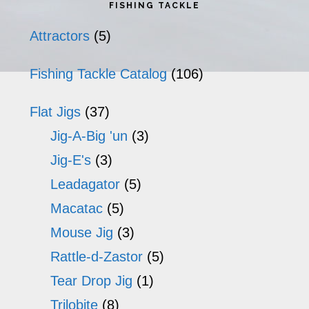
Primary
FISHING TACKLE
Sidebar
Attractors
(5)
Fishing Tackle Catalog
(106)
Flat Jigs
(37)
Jig-A-Big 'un
(3)
Jig-E's
(3)
Leadagator
(5)
Macatac
(5)
Mouse Jig
(3)
Rattle-d-Zastor
(5)
Tear Drop Jig
(1)
Trilobite
(8)