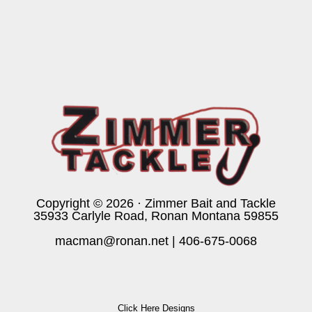
Copyright © 2026 · Zimmer Bait and Tackle
35933 Carlyle Road, Ronan Montana 59855
macman@ronan.net
|
406-675-0068
Click Here Designs