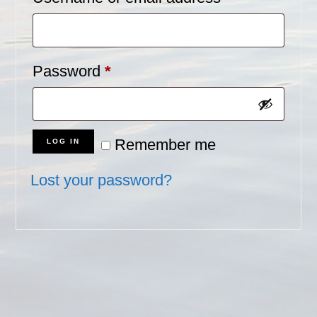
Required
Password
*
Remember me
LOG IN
Lost your password?