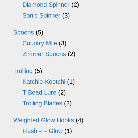
Diamond Spinner
(2)
Sonic Spinner
(3)
Spoons
(5)
Country Mile
(3)
Zimmer Spoons
(2)
Trolling
(5)
Katchie-Kootchi
(1)
T-Bead Lure
(2)
Trolling Blades
(2)
Weighted Glow Hooks
(4)
Flash -n- Glow
(1)