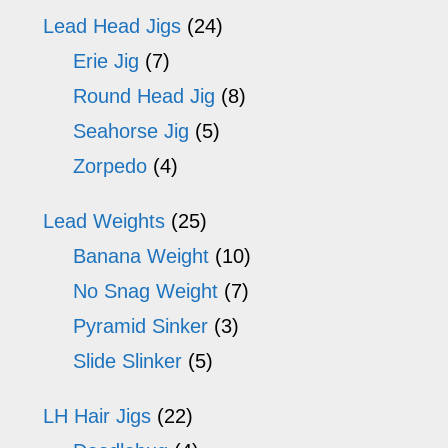
Lead Head Jigs
(24)
Erie Jig
(7)
Round Head Jig
(8)
Seahorse Jig
(5)
Zorpedo
(4)
Lead Weights
(25)
Banana Weight
(10)
No Snag Weight
(7)
Pyramid Sinker
(3)
Slide Slinker
(5)
LH Hair Jigs
(22)