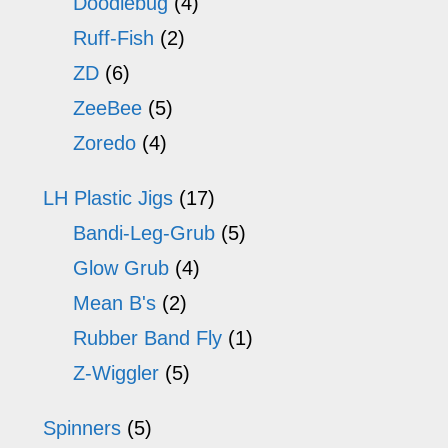
Doodlebug
(4)
Ruff-Fish
(2)
ZD
(6)
ZeeBee
(5)
Zoredo
(4)
LH Plastic Jigs
(17)
Bandi-Leg-Grub
(5)
Glow Grub
(4)
Mean B's
(2)
Rubber Band Fly
(1)
Z-Wiggler
(5)
Spinners
(5)