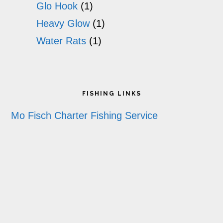
Glo Hook
(1)
Heavy Glow
(1)
Water Rats
(1)
Footer
FISHING LINKS
Mo Fisch Charter Fishing Service