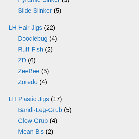
Slide Slinker
(5)
LH Hair Jigs
(22)
Doodlebug
(4)
Ruff-Fish
(2)
ZD
(6)
ZeeBee
(5)
Zoredo
(4)
LH Plastic Jigs
(17)
Bandi-Leg-Grub
(5)
Glow Grub
(4)
Mean B's
(2)