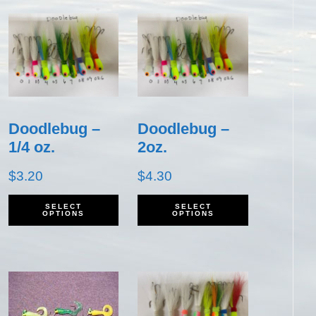
Doodlebug –
Doodlebug –
1/4 oz.
2oz.
$
3.20
$
4.30
his
This
This
SELECT
SELECT
OPTIONS
OPTIONS
roduct
product
product
as
has
has
ultiple
multiple
multiple
ariants.
variants.
variants.