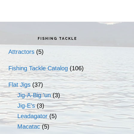
rimary
idebar
FISHING TACKLE
Attractors
(5)
Fishing Tackle Catalog
(106)
Flat Jigs
(37)
Jig-A-Big 'un
(3)
Jig-E's
(3)
Leadagator
(5)
Macatac
(5)