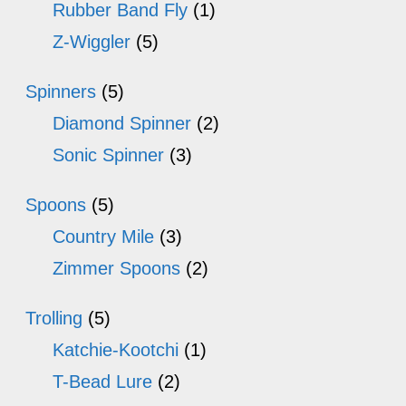
Rubber Band Fly
(1)
Z-Wiggler
(5)
Spinners
(5)
Diamond Spinner
(2)
Sonic Spinner
(3)
Spoons
(5)
Country Mile
(3)
Zimmer Spoons
(2)
Trolling
(5)
Katchie-Kootchi
(1)
T-Bead Lure
(2)