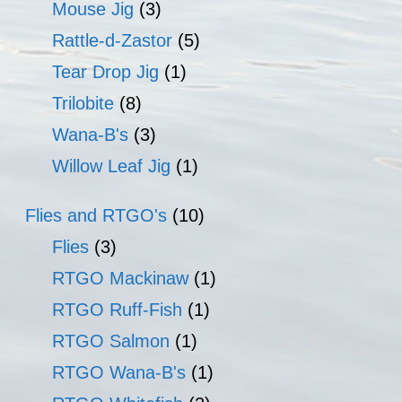
Mouse Jig
(3)
Rattle-d-Zastor
(5)
Tear Drop Jig
(1)
Trilobite
(8)
Wana-B's
(3)
Willow Leaf Jig
(1)
Flies and RTGO's
(10)
Flies
(3)
RTGO Mackinaw
(1)
RTGO Ruff-Fish
(1)
RTGO Salmon
(1)
RTGO Wana-B's
(1)