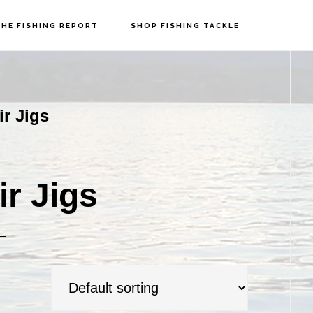
HE FISHING REPORT
SHOP FISHING TACKLE
P
S
r Jigs
r Jigs