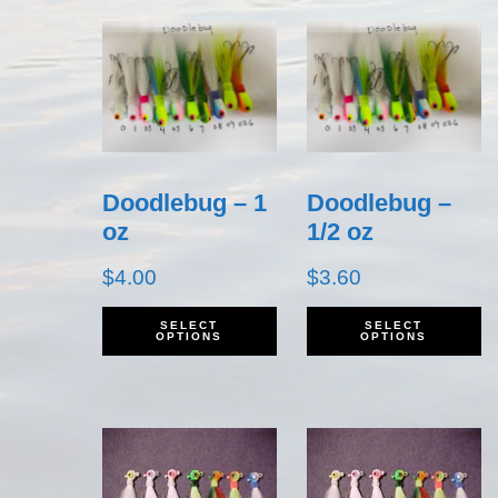
Doodlebug – 1
Doodlebug –
oz
1/2 oz
$
4.00
$
3.60
This
T
SELECT
SELECT
OPTIONS
OPTIONS
product
p
has
h
multiple
m
variants.
v