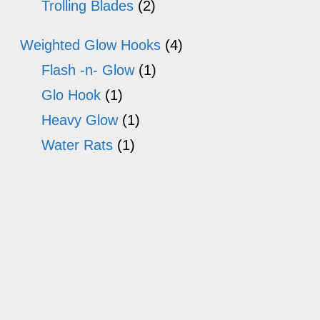
Trolling Blades
(2)
Weighted Glow Hooks
(4)
Flash -n- Glow
(1)
Glo Hook
(1)
Heavy Glow
(1)
Water Rats
(1)