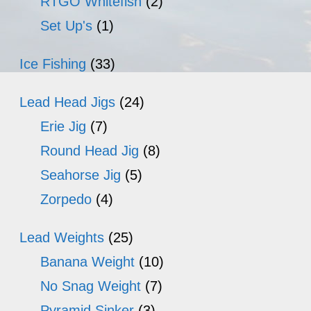
RTGO Whitefish
(2)
Set Up's
(1)
Ice Fishing
(33)
Lead Head Jigs
(24)
Erie Jig
(7)
Round Head Jig
(8)
Seahorse Jig
(5)
Zorpedo
(4)
Lead Weights
(25)
Banana Weight
(10)
No Snag Weight
(7)
Pyramid Sinker
(3)