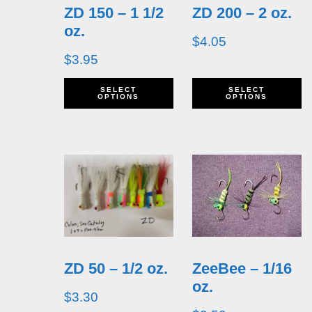
ZD 150 – 1 1/2
ZD 200 – 2 oz.
may
m
oz.
be
b
$
4.05
$
3.95
chosen
c
This
T
on
o
SELECT
SELECT
OPTIONS
OPTIONS
product
p
the
t
has
h
product
p
multiple
m
page
p
variants.
v
The
T
options
o
ZD 50 – 1/2 oz.
ZeeBee – 1/16
may
m
oz.
be
b
$
3.30