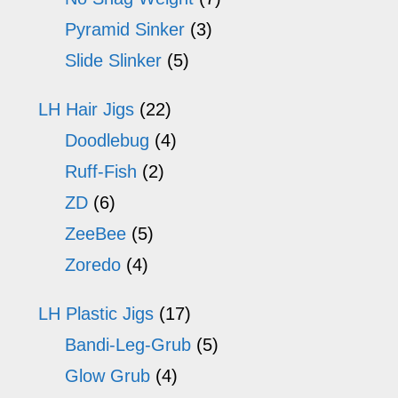
Pyramid Sinker
(3)
Slide Slinker
(5)
LH Hair Jigs
(22)
Doodlebug
(4)
Ruff-Fish
(2)
ZD
(6)
ZeeBee
(5)
Zoredo
(4)
LH Plastic Jigs
(17)
Bandi-Leg-Grub
(5)
Glow Grub
(4)