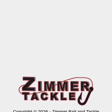
Copyright © 2026 · Zimmer Bait and Tackle