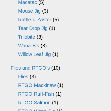
Macatac
(5)
Mouse Jig
(3)
Rattle-d-Zastor
(5)
Tear Drop Jig
(1)
Trilobite
(8)
Wana-B's
(3)
Willow Leaf Jig
(1)
Flies and RTGO's
(10)
Flies
(3)
RTGO Mackinaw
(1)
RTGO Ruff-Fish
(1)
RTGO Salmon
(1)