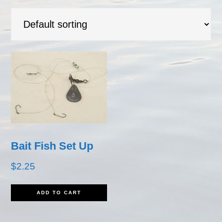
Bait Fish Set Up
$
2.25
ADD TO CART