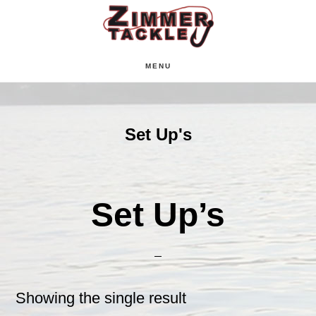
Skip
Skip
Skip
to
to
to
main
primary
footer
MENU
content
sidebar
Set Up's
Set Up’s
Showing the single result