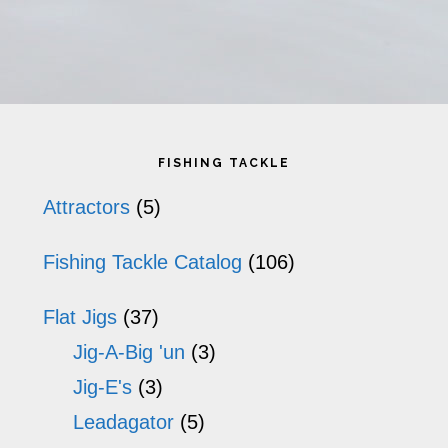
Primary
FISHING TACKLE
Sidebar
Attractors
(5)
Fishing Tackle Catalog
(106)
Flat Jigs
(37)
Jig-A-Big 'un
(3)
Jig-E's
(3)
Leadagator
(5)