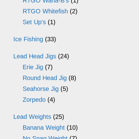
RTGO Wana-B's
(1)
RTGO Whitefish
(2)
Set Up's
(1)
Ice Fishing
(33)
Lead Head Jigs
(24)
Erie Jig
(7)
Round Head Jig
(8)
Seahorse Jig
(5)
Zorpedo
(4)
Lead Weights
(25)
Banana Weight
(10)
No Snag Weight
(7)