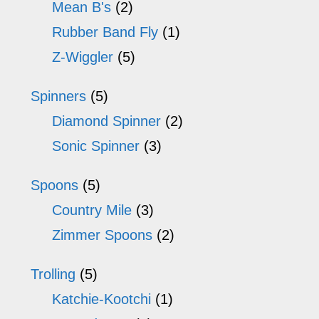
Mean B's
(2)
Rubber Band Fly
(1)
Z-Wiggler
(5)
Spinners
(5)
Diamond Spinner
(2)
Sonic Spinner
(3)
Spoons
(5)
Country Mile
(3)
Zimmer Spoons
(2)
Trolling
(5)
Katchie-Kootchi
(1)