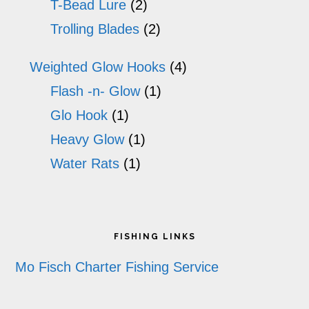
T-Bead Lure
(2)
Trolling Blades
(2)
Weighted Glow Hooks
(4)
Flash -n- Glow
(1)
Glo Hook
(1)
Heavy Glow
(1)
Water Rats
(1)
Footer
FISHING LINKS
Mo Fisch Charter Fishing Service