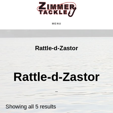
Skip
Skip
Skip
to
to
to
main
primary
footer
MENU
content
sidebar
Rattle-d-Zastor
Rattle-d-Zastor
Showing all 5 results