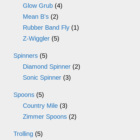
Glow Grub
(4)
Mean B's
(2)
Rubber Band Fly
(1)
Z-Wiggler
(5)
Spinners
(5)
Diamond Spinner
(2)
Sonic Spinner
(3)
Spoons
(5)
Country Mile
(3)
Zimmer Spoons
(2)
Trolling
(5)