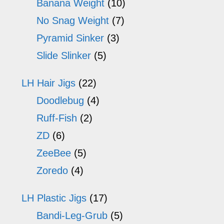
Banana Weight
(10)
No Snag Weight
(7)
Pyramid Sinker
(3)
Slide Slinker
(5)
LH Hair Jigs
(22)
Doodlebug
(4)
Ruff-Fish
(2)
ZD
(6)
ZeeBee
(5)
Zoredo
(4)
LH Plastic Jigs
(17)
Bandi-Leg-Grub
(5)