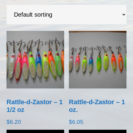
Rattle-d-Zastor – 1
Rattle-d-Zastor – 1
1/2 oz
oz.
$
6.20
$
6.05
This
Th