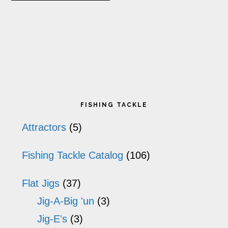
product
page
p
has
multiple
variants.
The
Primary
options
FISHING TACKLE
may
Sidebar
Attractors
(5)
be
Fishing Tackle Catalog
(106)
chosen
on
Flat Jigs
(37)
the
Jig-A-Big 'un
(3)
product
Jig-E's
(3)