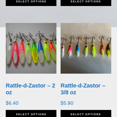
SELECT OPTIONS
SELECT OPTIONS
product
pr
has
ha
multiple
mu
variants.
va
The
T
options
op
may
m
be
b
Rattle-d-Zastor – 2
Rattle-d-Zastor –
chosen
ch
oz
3/8 oz
on
o
$
6.40
$
5.90
the
th
This
Th
SELECT OPTIONS
SELECT OPTIONS