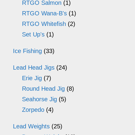
RTGO Salmon
(1)
RTGO Wana-B's
(1)
RTGO Whitefish
(2)
Set Up's
(1)
Ice Fishing
(33)
Lead Head Jigs
(24)
Erie Jig
(7)
Round Head Jig
(8)
Seahorse Jig
(5)
Zorpedo
(4)
Lead Weights
(25)