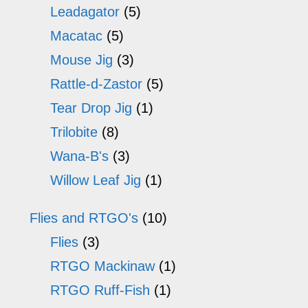
Leadagator
(5)
page
Macatac
(5)
Mouse Jig
(3)
Rattle-d-Zastor
(5)
Tear Drop Jig
(1)
Trilobite
(8)
Wana-B's
(3)
Willow Leaf Jig
(1)
Flies and RTGO's
(10)
Flies
(3)
RTGO Mackinaw
(1)
RTGO Ruff-Fish
(1)