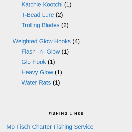
Katchie-Kootchi
(1)
T-Bead Lure
(2)
Trolling Blades
(2)
Weighted Glow Hooks
(4)
Flash -n- Glow
(1)
Glo Hook
(1)
Heavy Glow
(1)
Water Rats
(1)
Footer
FISHING LINKS
Mo Fisch Charter Fishing Service