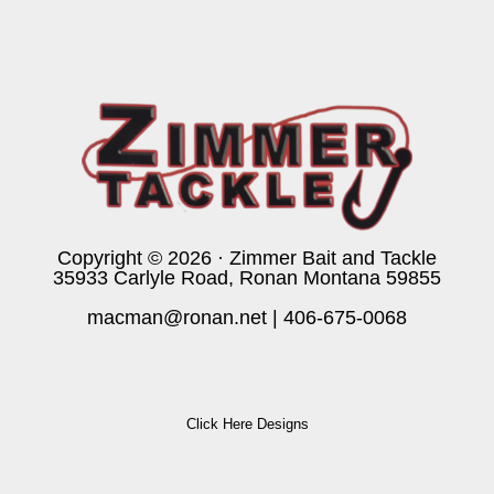
Copyright © 2026 · Zimmer Bait and Tackle
35933 Carlyle Road, Ronan Montana 59855
macman@ronan.net
|
406-675-0068
Click Here Designs