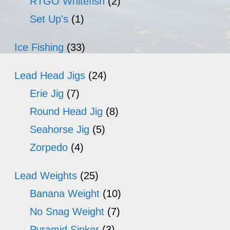
RTGO Whitefish
(2)
Set Up's
(1)
Ice Fishing
(33)
Lead Head Jigs
(24)
Erie Jig
(7)
Round Head Jig
(8)
Seahorse Jig
(5)
Zorpedo
(4)
Lead Weights
(25)
Banana Weight
(10)
No Snag Weight
(7)
Pyramid Sinker
(3)