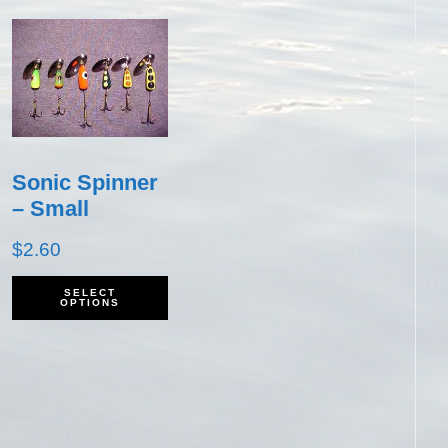
Sonic Spinner
– Small
$
2.60
his
This
SELECT
OPTIONS
roduct
product
as
has
ultiple
multiple
ariants.
variants.