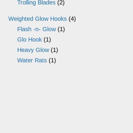
Trolling Blades
(2)
Weighted Glow Hooks
(4)
Flash -n- Glow
(1)
Glo Hook
(1)
Heavy Glow
(1)
Water Rats
(1)