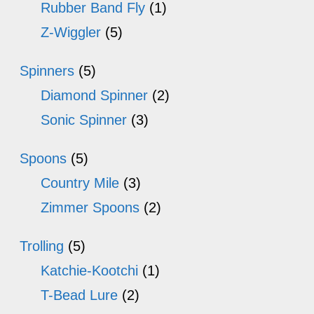
Rubber Band Fly
(1)
Z-Wiggler
(5)
Spinners
(5)
Diamond Spinner
(2)
Sonic Spinner
(3)
Spoons
(5)
Country Mile
(3)
Zimmer Spoons
(2)
Trolling
(5)
Katchie-Kootchi
(1)
T-Bead Lure
(2)