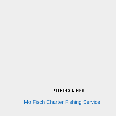
Footer
FISHING LINKS
Mo Fisch Charter Fishing Service