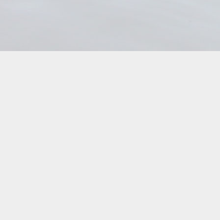
The
T
options
o
may
m
be
b
chosen
c
on
o
the
t
product
p
page
p