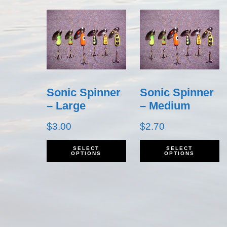
Sonic Spinner
Sonic Spinner
– Large
– Medium
$
3.00
$
2.70
This
T
SELECT
SELECT
OPTIONS
OPTIONS
product
p
has
h
multiple
m
variants.
v