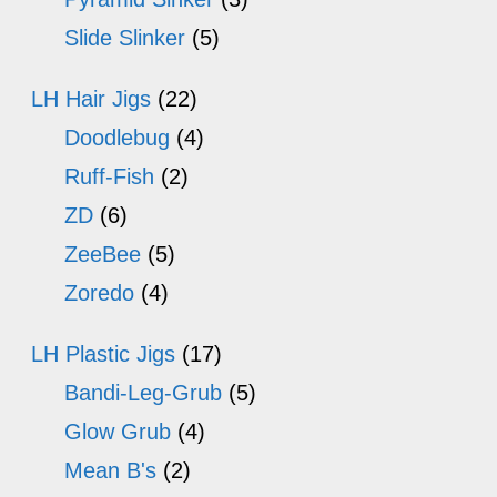
Slide Slinker
(5)
LH Hair Jigs
(22)
Doodlebug
(4)
Ruff-Fish
(2)
ZD
(6)
ZeeBee
(5)
Zoredo
(4)
LH Plastic Jigs
(17)
Bandi-Leg-Grub
(5)
Glow Grub
(4)
Mean B's
(2)