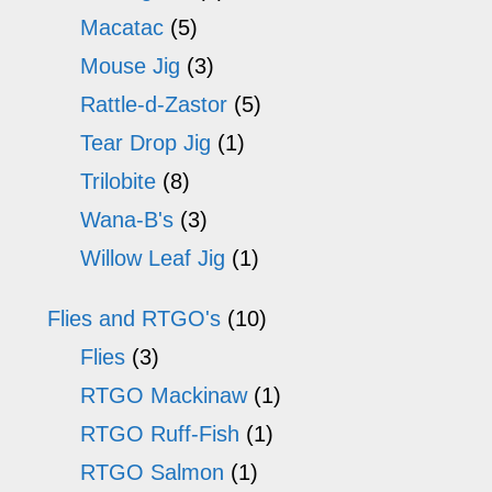
Macatac
(5)
Mouse Jig
(3)
Rattle-d-Zastor
(5)
Tear Drop Jig
(1)
Trilobite
(8)
Wana-B's
(3)
Willow Leaf Jig
(1)
Flies and RTGO's
(10)
Flies
(3)
RTGO Mackinaw
(1)
RTGO Ruff-Fish
(1)
RTGO Salmon
(1)