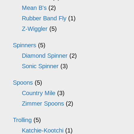
Mean B's
(2)
Rubber Band Fly
(1)
Z-Wiggler
(5)
Spinners
(5)
Diamond Spinner
(2)
Sonic Spinner
(3)
Spoons
(5)
Country Mile
(3)
Zimmer Spoons
(2)
Trolling
(5)
Katchie-Kootchi
(1)