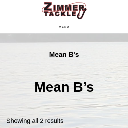
Skip
Skip
Skip
to
to
to
main
primary
footer
MENU
content
sidebar
Mean B's
Mean B’s
Showing all 2 results