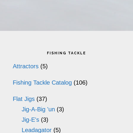
has
ha
multiple
mu
variants.
va
The
T
Primary
options
op
FISHING TACKLE
may
m
Sidebar
Attractors
(5)
be
b
Fishing Tackle Catalog
(106)
chosen
ch
on
o
Flat Jigs
(37)
the
th
Jig-A-Big 'un
(3)
product
pr
Jig-E's
(3)
Leadagator
(5)
page
p