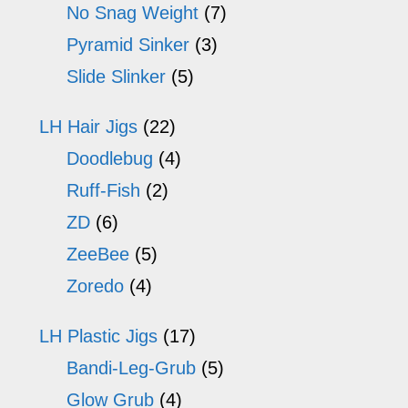
No Snag Weight
(7)
Pyramid Sinker
(3)
Slide Slinker
(5)
LH Hair Jigs
(22)
Doodlebug
(4)
Ruff-Fish
(2)
ZD
(6)
ZeeBee
(5)
Zoredo
(4)
LH Plastic Jigs
(17)
Bandi-Leg-Grub
(5)
Glow Grub
(4)