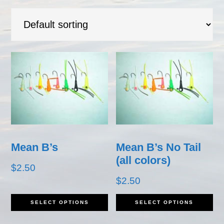
Mean B’s
Mean B’s No Tail
(all colors)
$
2.50
$
2.50
This
Th
SELECT OPTIONS
SELECT OPTIONS
product
pr