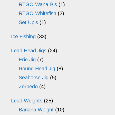
RTGO Wana-B's
(1)
RTGO Whitefish
(2)
Set Up's
(1)
Ice Fishing
(33)
Lead Head Jigs
(24)
Erie Jig
(7)
Round Head Jig
(8)
Seahorse Jig
(5)
Zorpedo
(4)
Lead Weights
(25)
Banana Weight
(10)