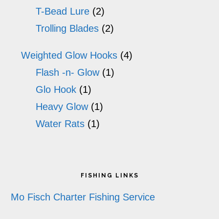
T-Bead Lure
(2)
Trolling Blades
(2)
Weighted Glow Hooks
(4)
Flash -n- Glow
(1)
Glo Hook
(1)
Heavy Glow
(1)
Water Rats
(1)
Footer
FISHING LINKS
Mo Fisch Charter Fishing Service