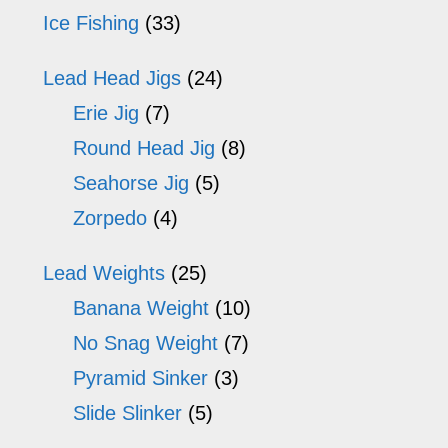
Ice Fishing
(33)
Lead Head Jigs
(24)
Erie Jig
(7)
Round Head Jig
(8)
Seahorse Jig
(5)
Zorpedo
(4)
Lead Weights
(25)
Banana Weight
(10)
No Snag Weight
(7)
Pyramid Sinker
(3)
Slide Slinker
(5)