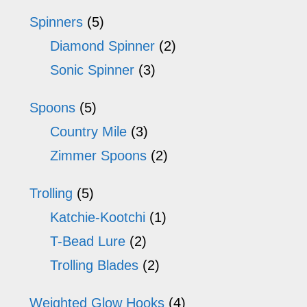
Spinners
(5)
Diamond Spinner
(2)
Sonic Spinner
(3)
Spoons
(5)
Country Mile
(3)
Zimmer Spoons
(2)
Trolling
(5)
Katchie-Kootchi
(1)
T-Bead Lure
(2)
Trolling Blades
(2)
Weighted Glow Hooks
(4)