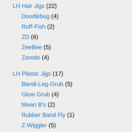
LH Hair Jigs
(22)
Doodlebug
(4)
Ruff-Fish
(2)
ZD
(6)
ZeeBee
(5)
Zoredo
(4)
LH Plastic Jigs
(17)
Bandi-Leg-Grub
(5)
Glow Grub
(4)
Mean B's
(2)
Rubber Band Fly
(1)
Z-Wiggler
(5)