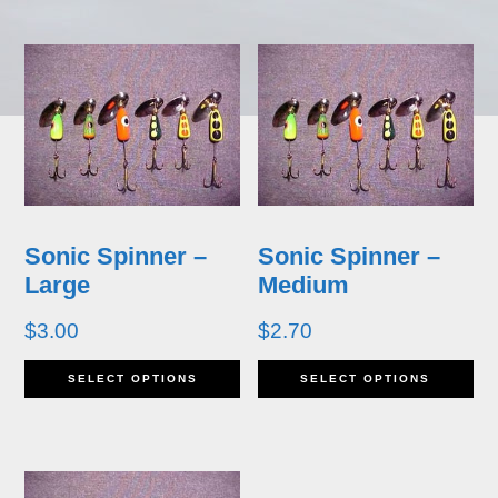
has
ha
multiple
mu
variants.
va
The
T
options
op
may
m
Sonic Spinner –
Sonic Spinner –
be
b
Large
Medium
chosen
ch
$
3.00
$
2.70
on
o
This
Th
SELECT OPTIONS
SELECT OPTIONS
the
th
product
pr
product
pr
has
ha
page
p
multiple
mu