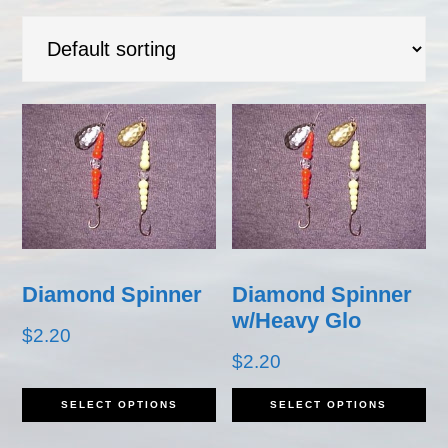
Diamond Spinner
Diamond Spinner
w/Heavy Glo
$
2.20
$
2.20
This
Th
SELECT OPTIONS
SELECT OPTIONS
product
pr