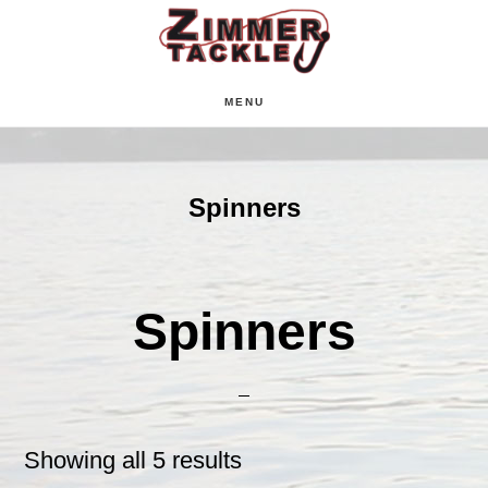
Skip
Skip
Skip
to
to
to
main
primary
footer
MENU
content
sidebar
Spinners
Spinners
Showing all 5 results