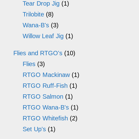
Tear Drop Jig
(1)
Trilobite
(8)
Wana-B's
(3)
Willow Leaf Jig
(1)
Flies and RTGO's
(10)
Flies
(3)
RTGO Mackinaw
(1)
RTGO Ruff-Fish
(1)
RTGO Salmon
(1)
RTGO Wana-B's
(1)
RTGO Whitefish
(2)
Set Up's
(1)