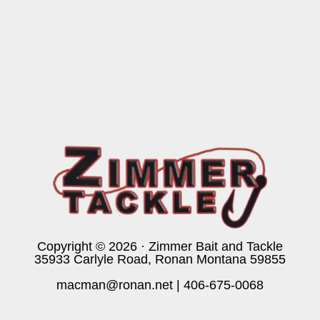
Copyright © 2026 · Zimmer Bait and Tackle
35933 Carlyle Road, Ronan Montana 59855
macman@ronan.net
|
406-675-0068