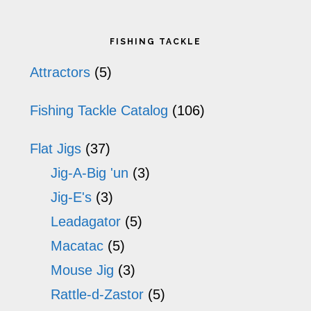
The
Primary
options
FISHING TACKLE
may
Sidebar
Attractors
(5)
be
Fishing Tackle Catalog
(106)
chosen
on
Flat Jigs
(37)
the
Jig-A-Big 'un
(3)
product
Jig-E's
(3)
Leadagator
(5)
page
Macatac
(5)
Mouse Jig
(3)
Rattle-d-Zastor
(5)