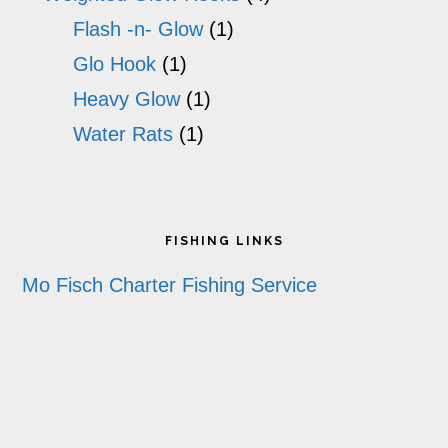
Flash -n- Glow
(1)
Glo Hook
(1)
Heavy Glow
(1)
Water Rats
(1)
Footer
FISHING LINKS
Mo Fisch Charter Fishing Service