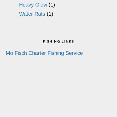
Heavy Glow
(1)
Water Rats
(1)
Footer
FISHING LINKS
Mo Fisch Charter Fishing Service