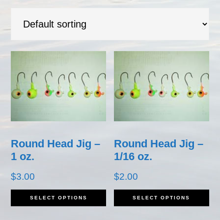
Round Head Jig –
Round Head Jig –
1 oz.
1/16 oz.
$
3.00
$
2.00
This
Th
SELECT OPTIONS
SELECT OPTIONS
product
pr