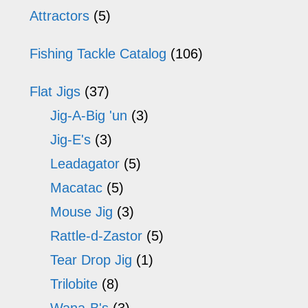
may
m
Sidebar
Attractors
(5)
be
b
Fishing Tackle Catalog
(106)
chosen
ch
on
o
Flat Jigs
(37)
the
th
Jig-A-Big 'un
(3)
product
pr
Jig-E's
(3)
Leadagator
(5)
page
p
Macatac
(5)
Mouse Jig
(3)
Rattle-d-Zastor
(5)
Tear Drop Jig
(1)
Trilobite
(8)