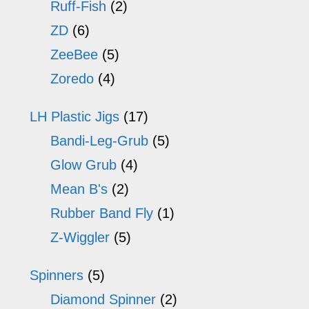
Ruff-Fish
(2)
ZD
(6)
ZeeBee
(5)
Zoredo
(4)
LH Plastic Jigs
(17)
Bandi-Leg-Grub
(5)
Glow Grub
(4)
Mean B's
(2)
Rubber Band Fly
(1)
Z-Wiggler
(5)
Spinners
(5)
Diamond Spinner
(2)