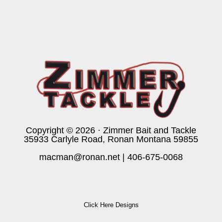
Copyright © 2026 · Zimmer Bait and Tackle
35933 Carlyle Road, Ronan Montana 59855
macman@ronan.net
|
406-675-0068
Click Here Designs