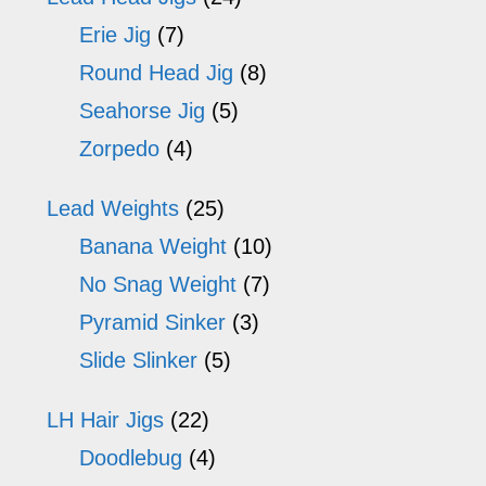
Erie Jig
(7)
Round Head Jig
(8)
Seahorse Jig
(5)
Zorpedo
(4)
Lead Weights
(25)
Banana Weight
(10)
No Snag Weight
(7)
Pyramid Sinker
(3)
Slide Slinker
(5)
LH Hair Jigs
(22)
Doodlebug
(4)