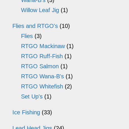
Wana-B's
(3)
Willow Leaf Jig
(1)
Flies and RTGO's
(10)
Flies
(3)
RTGO Mackinaw
(1)
RTGO Ruff-Fish
(1)
RTGO Salmon
(1)
RTGO Wana-B's
(1)
RTGO Whitefish
(2)
Set Up's
(1)
Ice Fishing
(33)
Lead Head Jigs
(24)