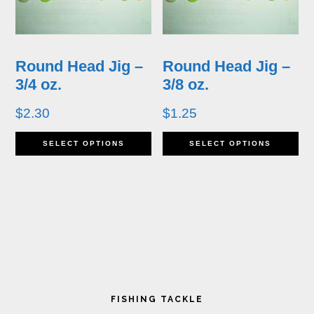
The
T
options
op
may
m
Round Head Jig –
Round Head Jig –
be
b
3/4 oz.
3/8 oz.
chosen
ch
$
2.30
$
1.25
on
o
This
Th
SELECT OPTIONS
SELECT OPTIONS
the
th
product
pr
product
pr
has
ha
page
p
multiple
mu
variants.
va
The
T
Primary
options
op
FISHING TACKLE