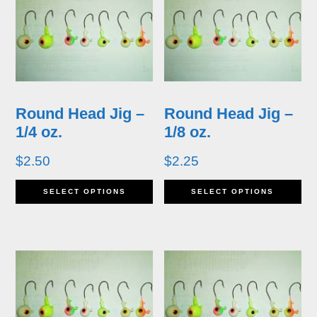
variants.
va
The
T
options
op
may
m
Round Head Jig –
Round Head Jig –
be
b
1/4 oz.
1/8 oz.
chosen
ch
$
2.50
$
2.25
on
o
This
Th
SELECT OPTIONS
SELECT OPTIONS
the
th
product
pr
product
pr
has
ha
page
p
multiple
mu
variants.
va