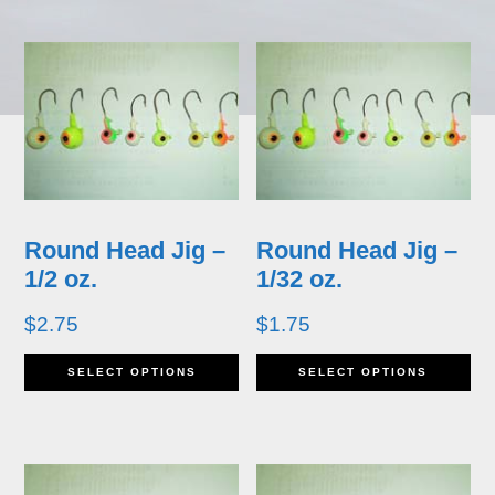
has
ha
multiple
mu
variants.
va
The
T
options
op
may
m
Round Head Jig –
Round Head Jig –
be
b
1/2 oz.
1/32 oz.
chosen
ch
$
2.75
$
1.75
on
o
This
Th
SELECT OPTIONS
SELECT OPTIONS
the
th
product
pr
product
pr
has
ha
page
p
multiple
mu