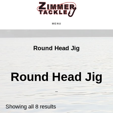
Skip
Skip
Skip
to
to
to
main
primary
footer
MENU
content
sidebar
Round Head Jig
Round Head Jig
Showing all 8 results