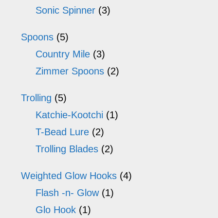
Sonic Spinner
(3)
Spoons
(5)
Country Mile
(3)
Zimmer Spoons
(2)
Trolling
(5)
Katchie-Kootchi
(1)
T-Bead Lure
(2)
Trolling Blades
(2)
Weighted Glow Hooks
(4)
Flash -n- Glow
(1)
Glo Hook
(1)