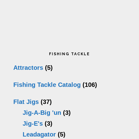
Primary
FISHING TACKLE
Sidebar
Attractors
(5)
Fishing Tackle Catalog
(106)
Flat Jigs
(37)
Jig-A-Big 'un
(3)
Jig-E's
(3)
Leadagator
(5)