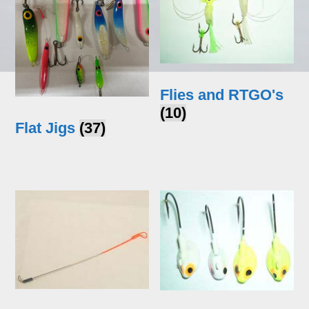
Flies and RTGO's
(10)
Flat Jigs
(37)