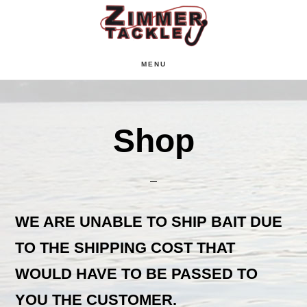
Skip
Skip
Skip
to
to
to
main
primary
footer
MENU
content
sidebar
Shop
WE ARE UNABLE TO SHIP BAIT DUE
TO THE SHIPPING COST THAT
WOULD HAVE TO BE PASSED TO
YOU THE CUSTOMER.