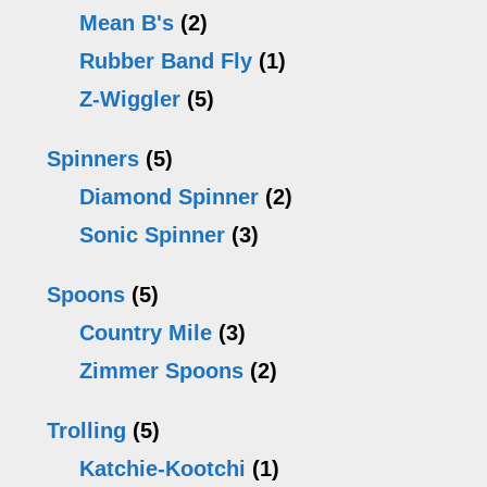
Mean B's
(2)
Rubber Band Fly
(1)
Z-Wiggler
(5)
Spinners
(5)
Diamond Spinner
(2)
Sonic Spinner
(3)
Spoons
(5)
Country Mile
(3)
Zimmer Spoons
(2)
Trolling
(5)
Katchie-Kootchi
(1)