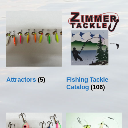
Attractors
(5)
Fishing Tackle
Catalog
(106)