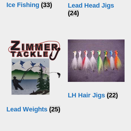
Ice Fishing
(33)
Lead Head Jigs
(24)
LH Hair Jigs
(22)
Lead Weights
(25)