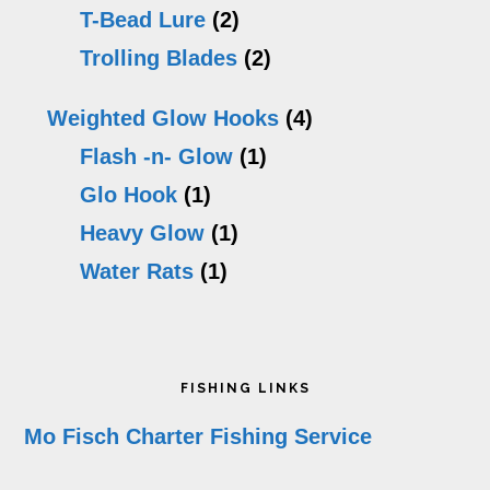
T-Bead Lure
(2)
Trolling Blades
(2)
Weighted Glow Hooks
(4)
Flash -n- Glow
(1)
Glo Hook
(1)
Heavy Glow
(1)
Water Rats
(1)
Footer
FISHING LINKS
Mo Fisch Charter Fishing Service