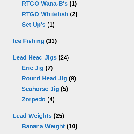
RTGO Wana-B's
(1)
RTGO Whitefish
(2)
Set Up's
(1)
Ice Fishing
(33)
Lead Head Jigs
(24)
Erie Jig
(7)
Round Head Jig
(8)
Seahorse Jig
(5)
Zorpedo
(4)
Lead Weights
(25)
Banana Weight
(10)