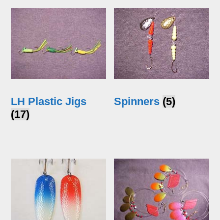
LH Plastic Jigs
Spinners
(5)
(17)