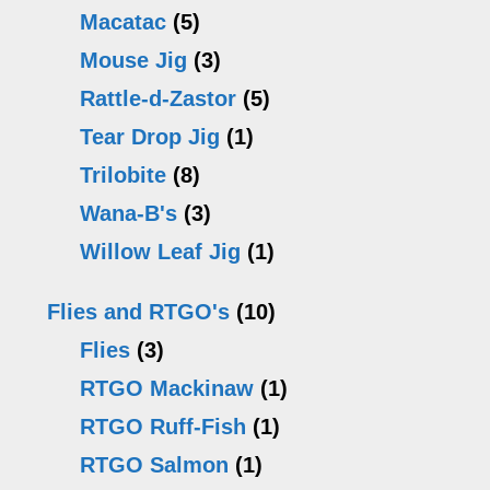
Macatac
(5)
Mouse Jig
(3)
Rattle-d-Zastor
(5)
Tear Drop Jig
(1)
Trilobite
(8)
Wana-B's
(3)
Willow Leaf Jig
(1)
Flies and RTGO's
(10)
Flies
(3)
RTGO Mackinaw
(1)
RTGO Ruff-Fish
(1)
RTGO Salmon
(1)