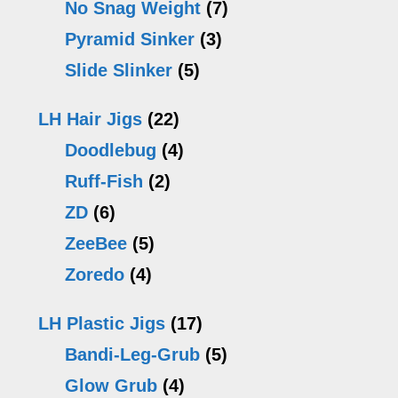
No Snag Weight
(7)
Pyramid Sinker
(3)
Slide Slinker
(5)
LH Hair Jigs
(22)
Doodlebug
(4)
Ruff-Fish
(2)
ZD
(6)
ZeeBee
(5)
Zoredo
(4)
LH Plastic Jigs
(17)
Bandi-Leg-Grub
(5)
Glow Grub
(4)