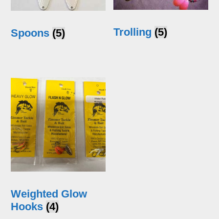
Trolling
(5)
Spoons
(5)
Weighted Glow
Hooks
(4)