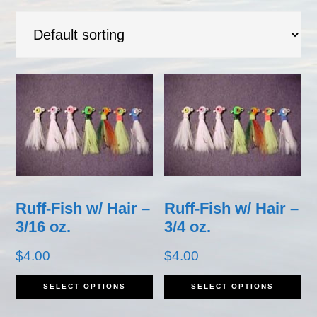
Ruff-Fish w/ Hair –
Ruff-Fish w/ Hair –
3/16 oz.
3/4 oz.
$
4.00
$
4.00
This
Th
SELECT OPTIONS
SELECT OPTIONS
product
pr