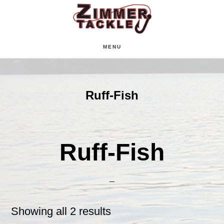
Skip
Skip
Skip
to
to
to
main
primary
footer
MENU
content
sidebar
Ruff-Fish
Ruff-Fish
Showing all 2 results