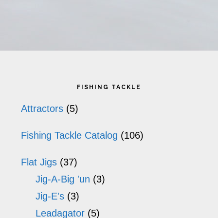
has
ha
multiple
mu
variants.
va
The
T
Primary
options
op
FISHING TACKLE
may
m
Sidebar
Attractors
(5)
be
b
Fishing Tackle Catalog
(106)
chosen
ch
on
o
Flat Jigs
(37)
the
th
Jig-A-Big 'un
(3)
product
pr
Jig-E's
(3)
Leadagator
(5)
page
p