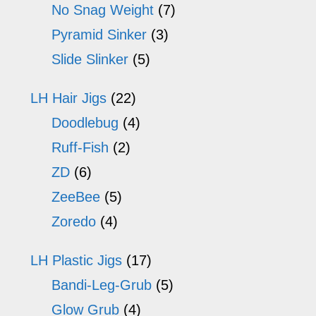
No Snag Weight
(7)
Pyramid Sinker
(3)
Slide Slinker
(5)
LH Hair Jigs
(22)
Doodlebug
(4)
Ruff-Fish
(2)
ZD
(6)
ZeeBee
(5)
Zoredo
(4)
LH Plastic Jigs
(17)
Bandi-Leg-Grub
(5)
Glow Grub
(4)