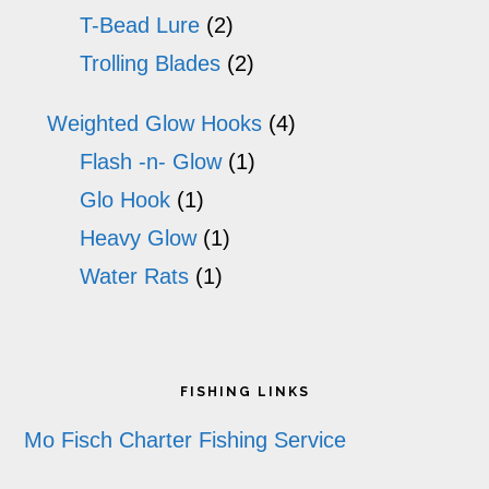
T-Bead Lure
(2)
Trolling Blades
(2)
Weighted Glow Hooks
(4)
Flash -n- Glow
(1)
Glo Hook
(1)
Heavy Glow
(1)
Water Rats
(1)
Footer
FISHING LINKS
Mo Fisch Charter Fishing Service