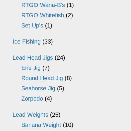
RTGO Wana-B's
(1)
RTGO Whitefish
(2)
Set Up's
(1)
Ice Fishing
(33)
Lead Head Jigs
(24)
Erie Jig
(7)
Round Head Jig
(8)
Seahorse Jig
(5)
Zorpedo
(4)
Lead Weights
(25)
Banana Weight
(10)