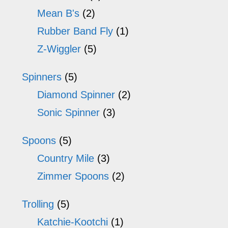
Mean B's
(2)
Rubber Band Fly
(1)
Z-Wiggler
(5)
Spinners
(5)
Diamond Spinner
(2)
Sonic Spinner
(3)
Spoons
(5)
Country Mile
(3)
Zimmer Spoons
(2)
Trolling
(5)
Katchie-Kootchi
(1)