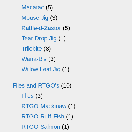
Macatac
(5)
Mouse Jig
(3)
Rattle-d-Zastor
(5)
Tear Drop Jig
(1)
Trilobite
(8)
Wana-B's
(3)
Willow Leaf Jig
(1)
Flies and RTGO's
(10)
Flies
(3)
RTGO Mackinaw
(1)
RTGO Ruff-Fish
(1)
RTGO Salmon
(1)