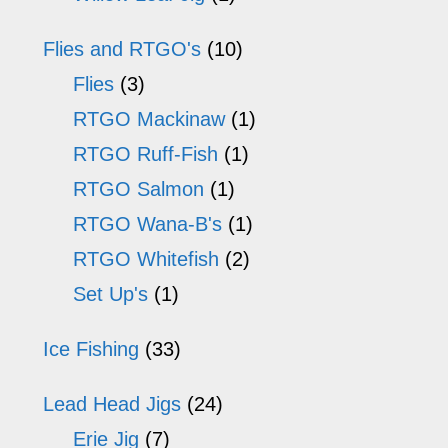
Flies and RTGO's
(10)
Flies
(3)
RTGO Mackinaw
(1)
RTGO Ruff-Fish
(1)
RTGO Salmon
(1)
RTGO Wana-B's
(1)
RTGO Whitefish
(2)
Set Up's
(1)
Ice Fishing
(33)
Lead Head Jigs
(24)
Erie Jig
(7)