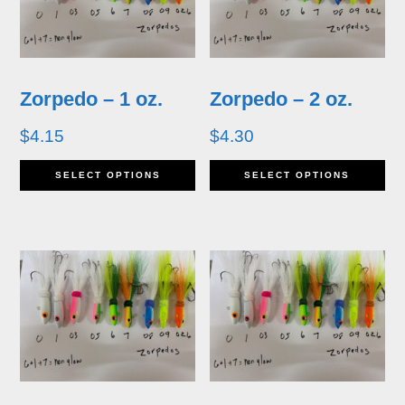
Zorpedo – 1 oz.
Zorpedo – 2 oz.
$
4.15
$
4.30
This
Th
SELECT OPTIONS
SELECT OPTIONS
product
pr
has
ha
multiple
mu
variants.
va
The
T
options
op