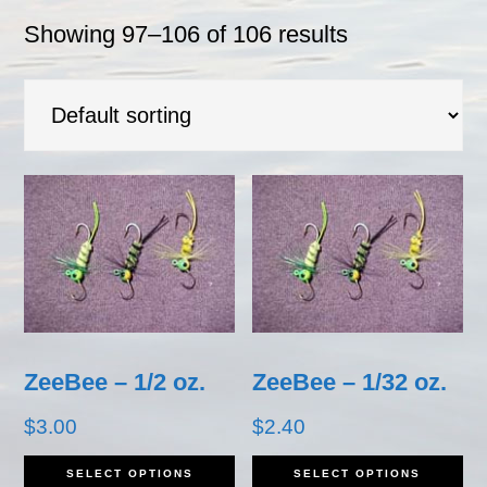
Showing 97–106 of 106 results
ZeeBee – 1/2 oz.
ZeeBee – 1/32 oz.
$
3.00
$
2.40
This
Th
SELECT OPTIONS
SELECT OPTIONS