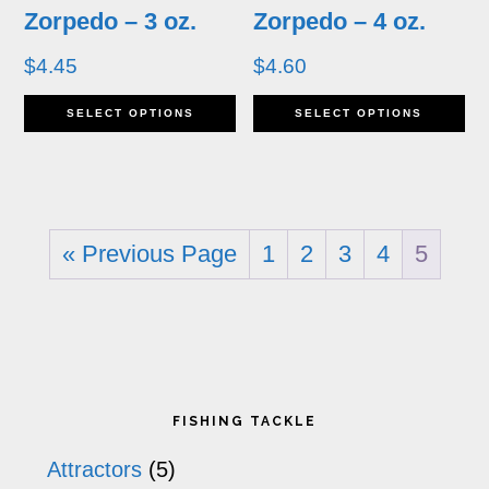
may
m
Zorpedo – 3 oz.
Zorpedo – 4 oz.
be
b
$
4.45
$
4.60
chosen
ch
This
Th
SELECT OPTIONS
SELECT OPTIONS
on
o
product
pr
the
th
has
ha
product
pr
multiple
mu
page
p
« Previous Page
1
2
3
4
5
variants.
va
The
T
options
op
may
m
Primary
FISHING TACKLE
be
b
Sidebar
Attractors
(5)
chosen
ch