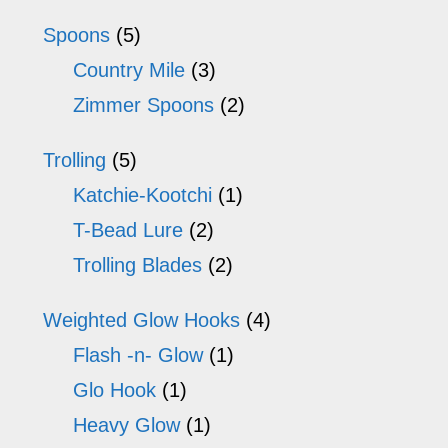
Spoons
(5)
Country Mile
(3)
Zimmer Spoons
(2)
Trolling
(5)
Katchie-Kootchi
(1)
T-Bead Lure
(2)
Trolling Blades
(2)
Weighted Glow Hooks
(4)
Flash -n- Glow
(1)
Glo Hook
(1)
Heavy Glow
(1)