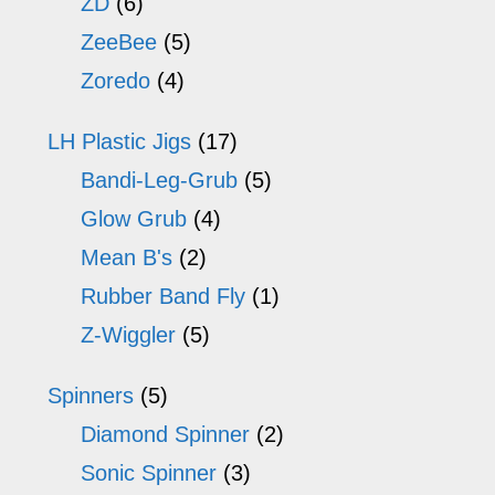
ZD
(6)
ZeeBee
(5)
Zoredo
(4)
LH Plastic Jigs
(17)
Bandi-Leg-Grub
(5)
Glow Grub
(4)
Mean B's
(2)
Rubber Band Fly
(1)
Z-Wiggler
(5)
Spinners
(5)
Diamond Spinner
(2)
Sonic Spinner
(3)