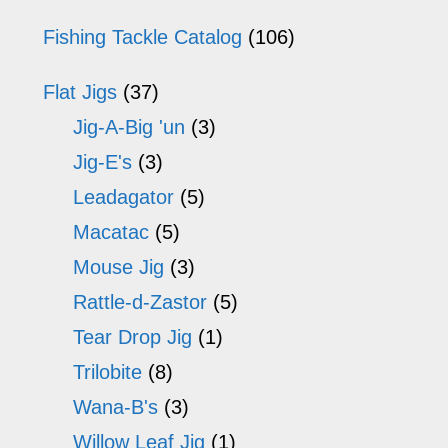
on
o
Fishing Tackle Catalog
(106)
the
th
Flat Jigs
(37)
product
pr
Jig-A-Big 'un
(3)
page
p
Jig-E's
(3)
Leadagator
(5)
Macatac
(5)
Mouse Jig
(3)
Rattle-d-Zastor
(5)
Tear Drop Jig
(1)
Trilobite
(8)
Wana-B's
(3)
Willow Leaf Jig
(1)