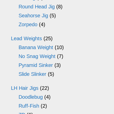
Round Head Jig
(8)
Seahorse Jig
(5)
Zorpedo
(4)
Lead Weights
(25)
Banana Weight
(10)
No Snag Weight
(7)
Pyramid Sinker
(3)
Slide Slinker
(5)
LH Hair Jigs
(22)
Doodlebug
(4)
Ruff-Fish
(2)