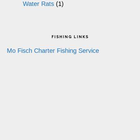
Water Rats
(1)
Footer
FISHING LINKS
Mo Fisch Charter Fishing Service