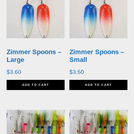
multiple
mu
page
p
variants.
va
The
T
options
op
may
m
Zimmer Spoons –
Zimmer Spoons –
be
b
Large
Small
chosen
ch
$
3.60
$
3.50
on
o
ADD TO CART
ADD TO CART
the
th
product
pr
page
p