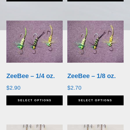
product
pr
has
ha
multiple
mu
variants.
va
The
T
options
op
may
m
ZeeBee – 1/4 oz.
ZeeBee – 1/8 oz.
be
b
$
2.90
$
2.70
chosen
ch
This
Th
SELECT OPTIONS
SELECT OPTIONS
on
o
product
pr
the
th
has
ha
product
pr