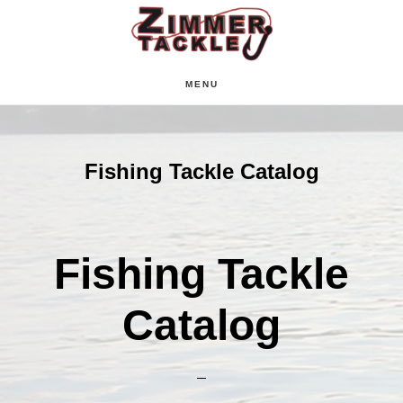
Skip
Skip
Skip
to
to
to
main
primary
footer
MENU
content
sidebar
Fishing Tackle Catalog
Fishing Tackle
Catalog