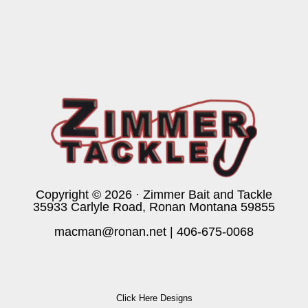
Copyright © 2026 · Zimmer Bait and Tackle
35933 Carlyle Road, Ronan Montana 59855
macman@ronan.net
|
406-675-0068
Click Here Designs