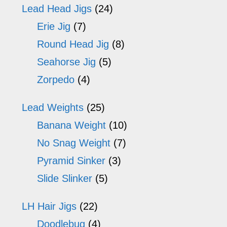
Lead Head Jigs
(24)
Erie Jig
(7)
Round Head Jig
(8)
Seahorse Jig
(5)
Zorpedo
(4)
Lead Weights
(25)
Banana Weight
(10)
No Snag Weight
(7)
Pyramid Sinker
(3)
Slide Slinker
(5)
LH Hair Jigs
(22)
Doodlebug
(4)