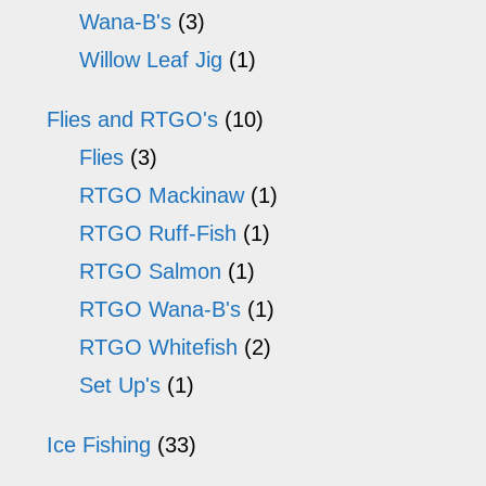
Wana-B's
(3)
Willow Leaf Jig
(1)
Flies and RTGO's
(10)
Flies
(3)
RTGO Mackinaw
(1)
RTGO Ruff-Fish
(1)
RTGO Salmon
(1)
RTGO Wana-B's
(1)
RTGO Whitefish
(2)
Set Up's
(1)
Ice Fishing
(33)