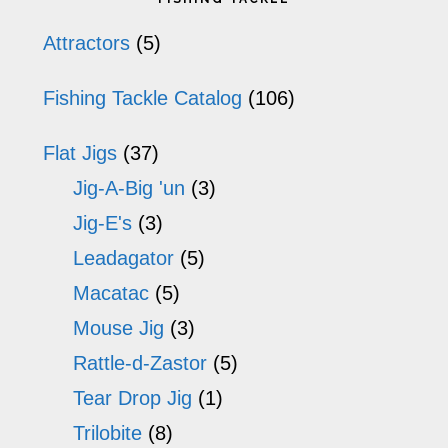
op
Sidebar
Attractors
(5)
m
Fishing Tackle Catalog
(106)
b
ch
Flat Jigs
(37)
o
Jig-A-Big 'un
(3)
th
Jig-E's
(3)
pr
Leadagator
(5)
p
Macatac
(5)
Mouse Jig
(3)
Rattle-d-Zastor
(5)
Tear Drop Jig
(1)
Trilobite
(8)