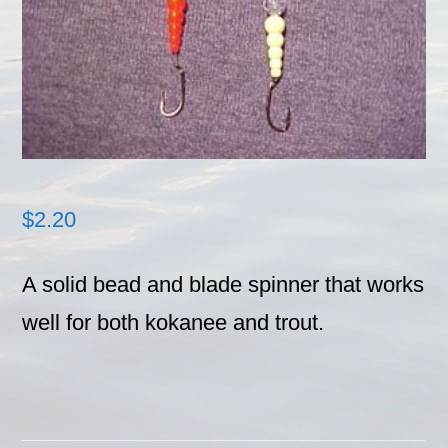
$
2.20
A solid bead and blade spinner that works
well for both kokanee and trout.