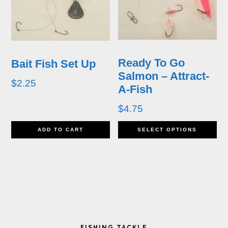
The
T
options
op
may
m
Ready To Go
Bait Fish Set Up
be
b
Salmon – Attract-
$
2.25
A-Fish
chosen
ch
$
4.75
on
o
Th
the
th
ADD TO CART
SELECT OPTIONS
pr
product
pr
ha
page
p
mu
va
Primary
T
FISHING TACKLE