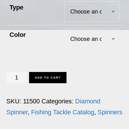
Type
Color
Diamond
ADD TO CART
Spinner
quantity
SKU:
11500
Categories:
Diamond
Spinner
,
Fishing Tackle Catalog
,
Spinners