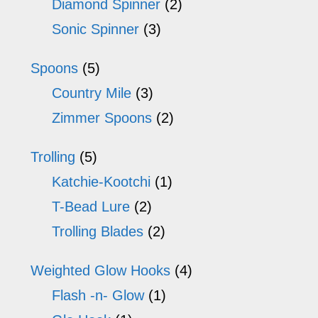
Diamond Spinner
(2)
Sonic Spinner
(3)
Spoons
(5)
Country Mile
(3)
Zimmer Spoons
(2)
Trolling
(5)
Katchie-Kootchi
(1)
T-Bead Lure
(2)
Trolling Blades
(2)
Weighted Glow Hooks
(4)
Flash -n- Glow
(1)