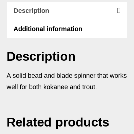
Description
Additional information
Description
A solid bead and blade spinner that works
well for both kokanee and trout.
Related products