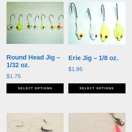
Round Head Jig –
Erie Jig – 1/8 oz.
1/32 oz.
$
1.95
$
1.75
This
Th
SELECT OPTIONS
SELECT OPTIONS
product
pr
has
ha
multiple
mu
variants.
va