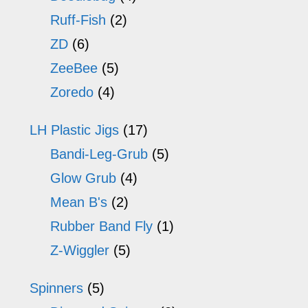
Ruff-Fish
(2)
ZD
(6)
ZeeBee
(5)
Zoredo
(4)
LH Plastic Jigs
(17)
Bandi-Leg-Grub
(5)
Glow Grub
(4)
Mean B's
(2)
Rubber Band Fly
(1)
Z-Wiggler
(5)
Spinners
(5)