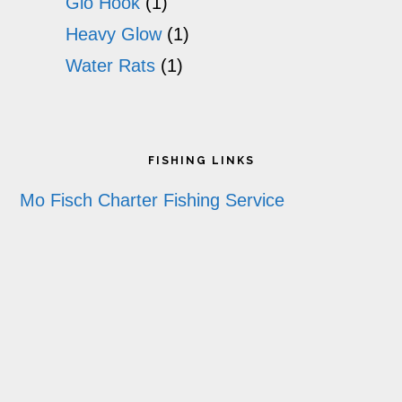
Glo Hook
(1)
Heavy Glow
(1)
Water Rats
(1)
Footer
FISHING LINKS
Mo Fisch Charter Fishing Service