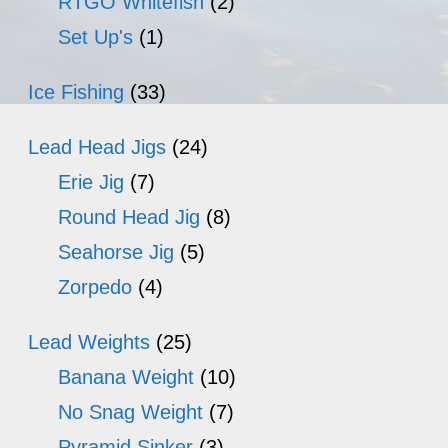
RTGO Whitefish
(2)
Set Up's
(1)
Ice Fishing
(33)
Lead Head Jigs
(24)
Erie Jig
(7)
Round Head Jig
(8)
Seahorse Jig
(5)
Zorpedo
(4)
Lead Weights
(25)
Banana Weight
(10)
No Snag Weight
(7)
Pyramid Sinker
(3)