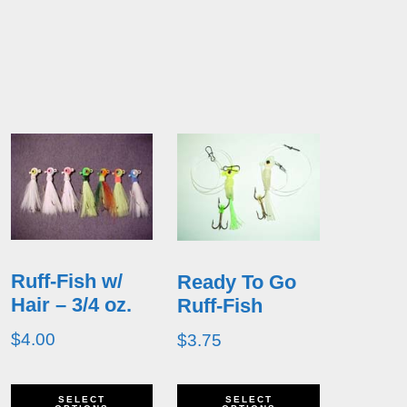
Ruff-Fish w/
Ready To Go
Hair – 3/4 oz.
Ruff-Fish
$
4.00
$
3.75
his
This
This
SELECT
SELECT