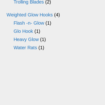
Trolling Blades
(2)
Weighted Glow Hooks
(4)
Flash -n- Glow
(1)
Glo Hook
(1)
Heavy Glow
(1)
Water Rats
(1)