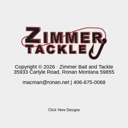
Copyright © 2026 · Zimmer Bait and Tackle
35933 Carlyle Road, Ronan Montana 59855
macman@ronan.net
|
406-675-0068
Click Here Designs