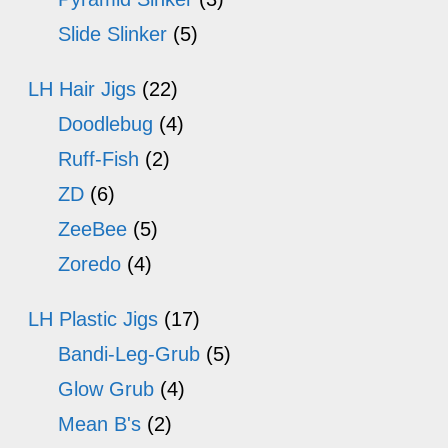
Slide Slinker
(5)
LH Hair Jigs
(22)
Doodlebug
(4)
Ruff-Fish
(2)
ZD
(6)
ZeeBee
(5)
Zoredo
(4)
LH Plastic Jigs
(17)
Bandi-Leg-Grub
(5)
Glow Grub
(4)
Mean B's
(2)