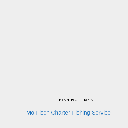
page
p
Footer
FISHING LINKS
Mo Fisch Charter Fishing Service