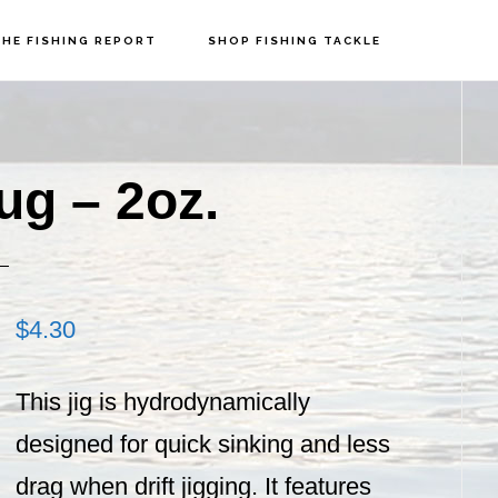
HE FISHING REPORT
SHOP FISHING TACKLE
P
S
g – 2oz.
$
4.30
This jig is hydrodynamically
designed for quick sinking and less
drag when drift jigging. It features