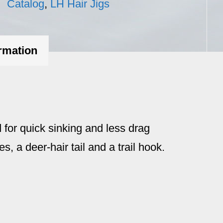
Catalog
,
LH Hair Jigs
ormation
 for quick sinking and less drag
es, a deer-hair tail and a trail hook.