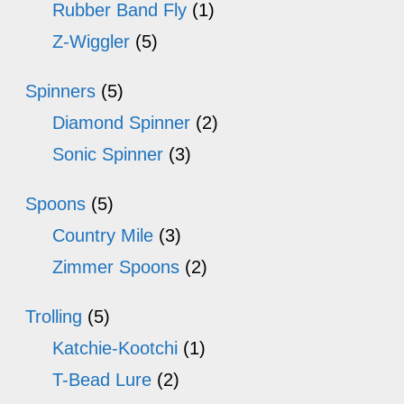
Rubber Band Fly
(1)
Z-Wiggler
(5)
Spinners
(5)
Diamond Spinner
(2)
Sonic Spinner
(3)
Spoons
(5)
Country Mile
(3)
Zimmer Spoons
(2)
Trolling
(5)
Katchie-Kootchi
(1)
T-Bead Lure
(2)