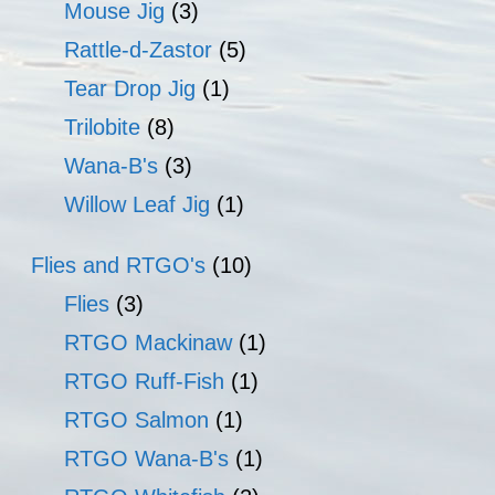
Mouse Jig
(3)
Rattle-d-Zastor
(5)
Tear Drop Jig
(1)
Trilobite
(8)
Wana-B's
(3)
Willow Leaf Jig
(1)
Flies and RTGO's
(10)
Flies
(3)
RTGO Mackinaw
(1)
RTGO Ruff-Fish
(1)
RTGO Salmon
(1)
RTGO Wana-B's
(1)