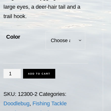
large eyes, a deer-hair tail and a
trail hook.
Color
Doodlebug
ADD TO CART
-
2oz.
SKU:
12300-2
Categories:
quantity
Doodlebug
,
Fishing Tackle