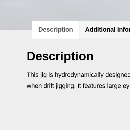
Description
Additional inf
Description
This jig is hydrodynamically designed
when drift jigging. It features large ey