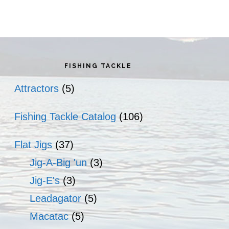
rimary
idebar
FISHING TACKLE
Attractors
(5)
Fishing Tackle Catalog
(106)
Flat Jigs
(37)
Jig-A-Big 'un
(3)
Jig-E's
(3)
Leadagator
(5)
Macatac
(5)