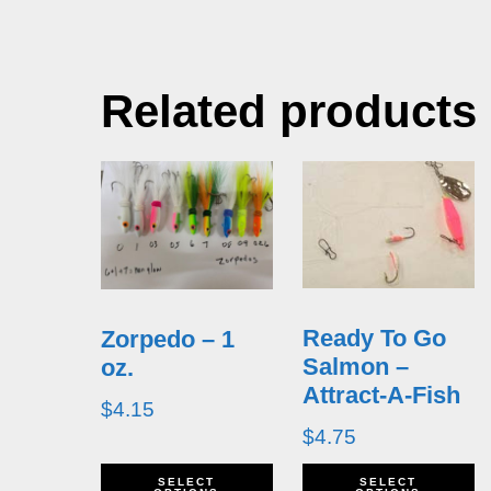
Related products
Ready To Go
Zorpedo – 1
Salmon –
oz.
Attract-A-Fish
$
4.15
$
4.75
This
T
SELECT
SELECT