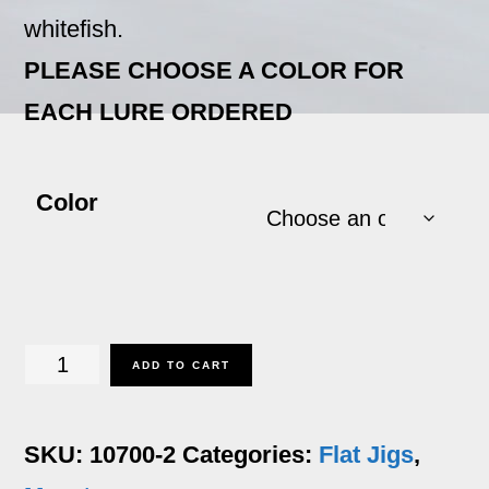
whitefish.
PLEASE CHOOSE A COLOR FOR
EACH LURE ORDERED
Color
Macatac
ADD TO CART
-
2
SKU:
10700-2
Categories:
Flat Jigs
,
oz.