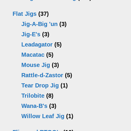
chosen
c
Flat Jigs
(37)
on
o
Jig-A-Big 'un
(3)
the
th
Jig-E's
(3)
product
pr
Leadagator
(5)
page
p
Macatac
(5)
Mouse Jig
(3)
Rattle-d-Zastor
(5)
Tear Drop Jig
(1)
Trilobite
(8)
Wana-B's
(3)
Willow Leaf Jig
(1)