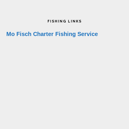
Footer
FISHING LINKS
Mo Fisch Charter Fishing Service