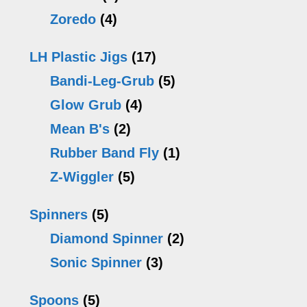
Zoredo
(4)
LH Plastic Jigs
(17)
Bandi-Leg-Grub
(5)
Glow Grub
(4)
Mean B's
(2)
Rubber Band Fly
(1)
Z-Wiggler
(5)
Spinners
(5)
Diamond Spinner
(2)
Sonic Spinner
(3)
Spoons
(5)