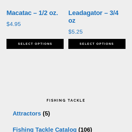
be
b
Macatac – 1/2 oz.
Leadagator – 3/4
chosen
c
oz
$
4.95
on
o
$
5.25
the
th
This
Th
SELECT OPTIONS
SELECT OPTIONS
product
pr
product
pr
page
p
has
h
multiple
mu
variants.
va
Primary
The
T
FISHING TACKLE
options
op
Sidebar
Attractors
(5)
may
m
Fishing Tackle Catalog
(106)
be
b