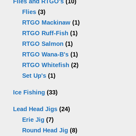
Flies and RTGO's
(10)
Flies
(3)
RTGO Mackinaw
(1)
RTGO Ruff-Fish
(1)
RTGO Salmon
(1)
RTGO Wana-B's
(1)
RTGO Whitefish
(2)
Set Up's
(1)
Ice Fishing
(33)
Lead Head Jigs
(24)
Erie Jig
(7)
Round Head Jig
(8)