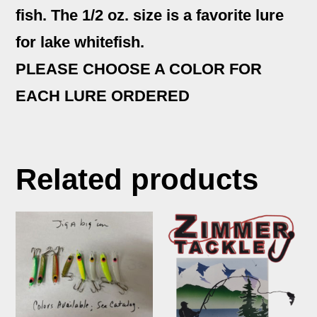
fish. The 1/2 oz. size is a favorite lure
for lake whitefish.
PLEASE CHOOSE A COLOR FOR
EACH LURE ORDERED
Related products