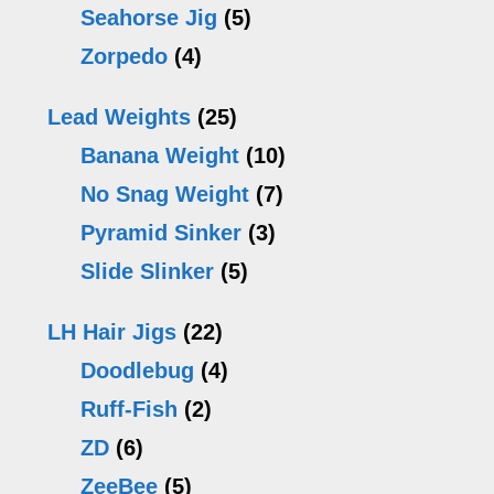
Seahorse Jig
(5)
Zorpedo
(4)
Lead Weights
(25)
Banana Weight
(10)
No Snag Weight
(7)
Pyramid Sinker
(3)
Slide Slinker
(5)
LH Hair Jigs
(22)
Doodlebug
(4)
Ruff-Fish
(2)
ZD
(6)
ZeeBee
(5)