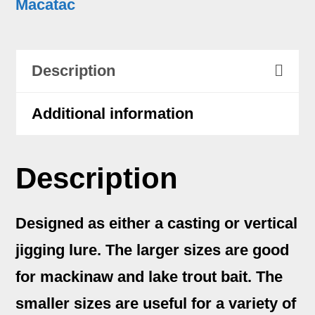
Macatac
quantity
Description
Additional information
Description
Designed as either a casting or vertical
jigging lure. The larger sizes are good
for mackinaw and lake trout bait. The
smaller sizes are useful for a variety of