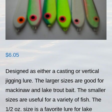
$
6.05
Designed as either a casting or vertical
jigging lure. The larger sizes are good for
mackinaw and lake trout bait. The smaller
sizes are useful for a variety of fish. The
1/2 oz. size is a favorite lure for lake