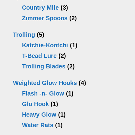
Country Mile
(3)
Zimmer Spoons
(2)
Trolling
(5)
Katchie-Kootchi
(1)
T-Bead Lure
(2)
Trolling Blades
(2)
Weighted Glow Hooks
(4)
Flash -n- Glow
(1)
Glo Hook
(1)
Heavy Glow
(1)
Water Rats
(1)