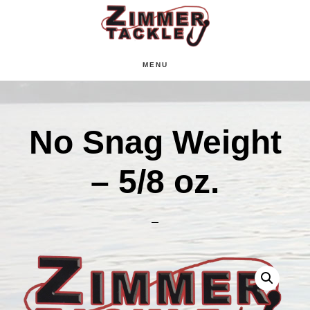
Skip
Skip
Skip
to
to
to
main
primary
footer
MENU
content
sidebar
No Snag Weight
– 5/8 oz.