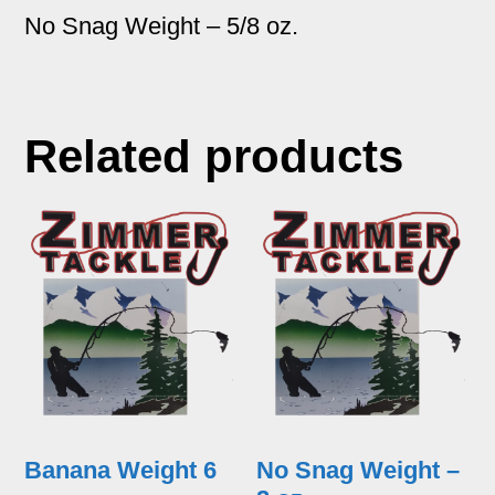
No Snag Weight – 5/8 oz.
Related products
Banana Weight 6
No Snag Weight –