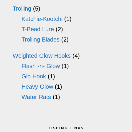
Trolling
(5)
Katchie-Kootchi
(1)
T-Bead Lure
(2)
Trolling Blades
(2)
Weighted Glow Hooks
(4)
Flash -n- Glow
(1)
Glo Hook
(1)
Heavy Glow
(1)
Water Rats
(1)
Footer
FISHING LINKS