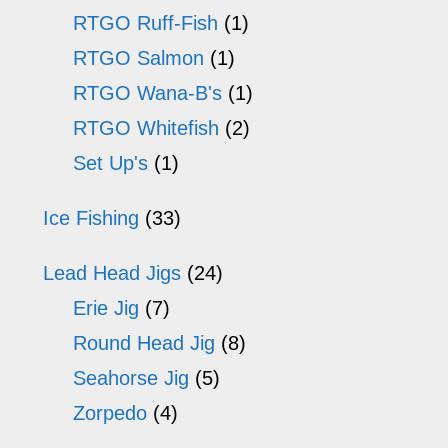
RTGO Ruff-Fish
(1)
RTGO Salmon
(1)
RTGO Wana-B's
(1)
RTGO Whitefish
(2)
Set Up's
(1)
Ice Fishing
(33)
Lead Head Jigs
(24)
Erie Jig
(7)
Round Head Jig
(8)
Seahorse Jig
(5)
Zorpedo
(4)