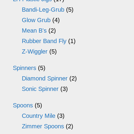
Bandi-Leg-Grub
(5)
Glow Grub
(4)
Mean B's
(2)
Rubber Band Fly
(1)
Z-Wiggler
(5)
Spinners
(5)
Diamond Spinner
(2)
Sonic Spinner
(3)
Spoons
(5)
Country Mile
(3)
Zimmer Spoons
(2)