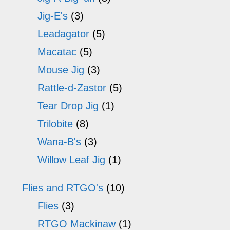
Jig-E's
(3)
Leadagator
(5)
Macatac
(5)
Mouse Jig
(3)
Rattle-d-Zastor
(5)
Tear Drop Jig
(1)
Trilobite
(8)
Wana-B's
(3)
Willow Leaf Jig
(1)
Flies and RTGO's
(10)
Flies
(3)
RTGO Mackinaw
(1)