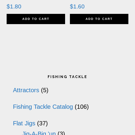
$
1.80
$
1.60
ADD TO CART
ADD TO CART
Primary
FISHING TACKLE
Sidebar
Attractors
(5)
Fishing Tackle Catalog
(106)
Flat Jigs
(37)
Jig-A-Big 'un
(3)