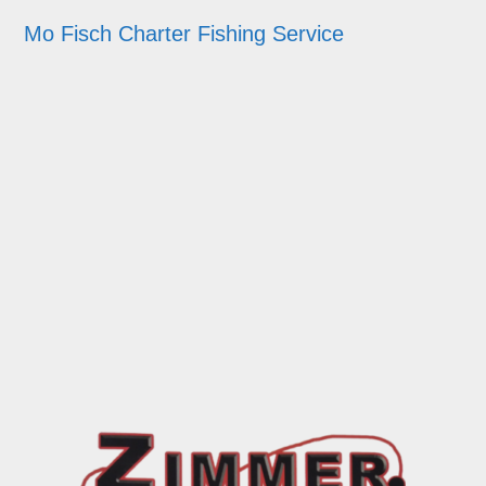
Mo Fisch Charter Fishing Service