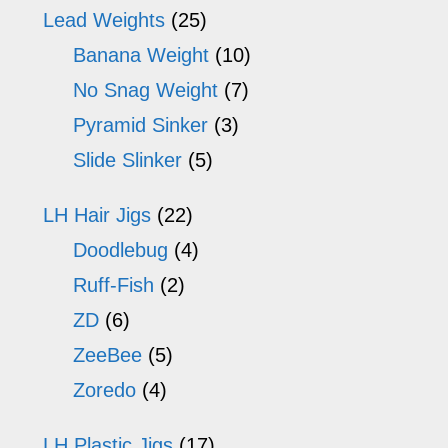
Lead Weights
(25)
Banana Weight
(10)
No Snag Weight
(7)
Pyramid Sinker
(3)
Slide Slinker
(5)
LH Hair Jigs
(22)
Doodlebug
(4)
Ruff-Fish
(2)
ZD
(6)
ZeeBee
(5)
Zoredo
(4)
LH Plastic Jigs
(17)