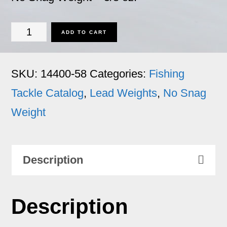
No
ADD TO CART
Snag
Weight
SKU:
14400-58
Categories:
Fishing
-
Tackle Catalog
,
Lead Weights
,
No Snag
5/8
Weight
oz.
quantity
Description
Description