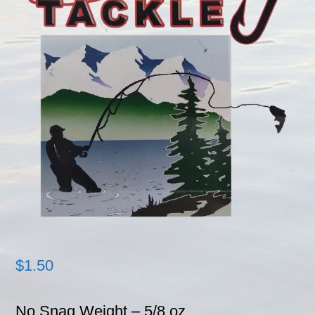
$
1.50
No Snag Weight – 5/8 oz.