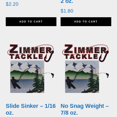
2 oz.
$
2.20
$
1.80
ADD TO CART
ADD TO CART
Slide Sinker – 1/16
No Snag Weight –
oz.
7/8 oz.