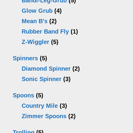
Bandi-Leg-Grub
(5)
Glow Grub
(4)
Mean B's
(2)
Rubber Band Fly
(1)
Z-Wiggler
(5)
Spinners
(5)
Diamond Spinner
(2)
Sonic Spinner
(3)
Spoons
(5)
Country Mile
(3)
Zimmer Spoons
(2)
Trolling
(5)