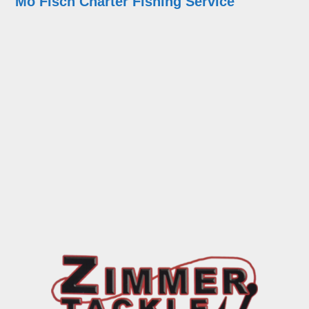
Mo Fisch Charter Fishing Service