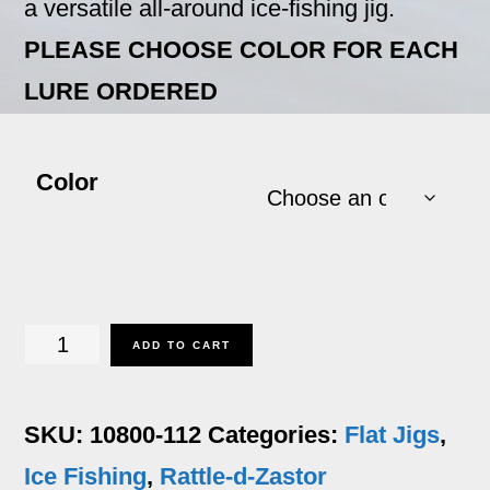
a versatile all-around ice-fishing jig.
PLEASE CHOOSE COLOR FOR EACH
LURE ORDERED
Color
Rattle-
ADD TO CART
d-
Zastor
SKU:
10800-112
Categories:
Flat Jigs
,
-
Ice Fishing
,
Rattle-d-Zastor