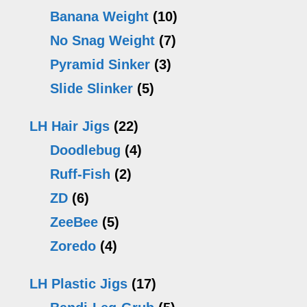
Banana Weight
(10)
No Snag Weight
(7)
Pyramid Sinker
(3)
Slide Slinker
(5)
LH Hair Jigs
(22)
Doodlebug
(4)
Ruff-Fish
(2)
ZD
(6)
ZeeBee
(5)
Zoredo
(4)
LH Plastic Jigs
(17)