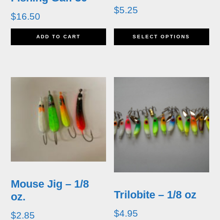
$
5.25
$
16.50
Th
ADD TO CART
SELECT OPTIONS
pr
h
mu
va
T
op
m
b
Mouse Jig – 1/8
Trilobite – 1/8 oz
oz.
c
$
4.95
$
2.85
o