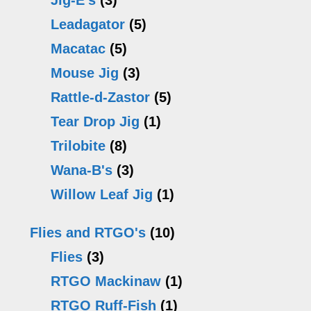
Jig-E's
(3)
product
pr
Leadagator
(5)
page
p
Macatac
(5)
Mouse Jig
(3)
Rattle-d-Zastor
(5)
Tear Drop Jig
(1)
Trilobite
(8)
Wana-B's
(3)
Willow Leaf Jig
(1)
Flies and RTGO's
(10)
Flies
(3)
RTGO Mackinaw
(1)
RTGO Ruff-Fish
(1)