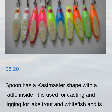
$
6.20
Spoon has a Kastmaster shape with a
rattle inside. It is used for casting and
jigging for lake trout and whitefish and is