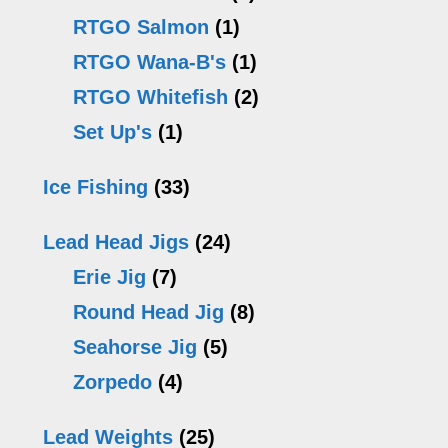
RTGO Salmon
(1)
RTGO Wana-B's
(1)
RTGO Whitefish
(2)
Set Up's
(1)
Ice Fishing
(33)
Lead Head Jigs
(24)
Erie Jig
(7)
Round Head Jig
(8)
Seahorse Jig
(5)
Zorpedo
(4)
Lead Weights
(25)