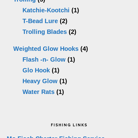
Katchie-Kootchi
(1)
T-Bead Lure
(2)
Trolling Blades
(2)
Weighted Glow Hooks
(4)
Flash -n- Glow
(1)
Glo Hook
(1)
Heavy Glow
(1)
Water Rats
(1)
Footer
FISHING LINKS