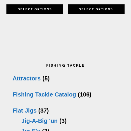
This
Th
th
SELECT OPTIONS
SELECT OPTIONS
product
pr
pr
has
h
p
multiple
mu
variants.
va
Primary
The
T
FISHING TACKLE
options
op
Sidebar
Attractors
(5)
may
m
Fishing Tackle Catalog
(106)
be
b
chosen
c
Flat Jigs
(37)
on
o
Jig-A-Big 'un
(3)
the
th