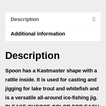
1
1/2
Description
oz
quantity
Additional information
Description
Spoon has a Kastmaster shape with a
rattle inside. It is used for casting and
jigging for lake trout and whitefish and
is a versatile all-around ice-fishing jig.