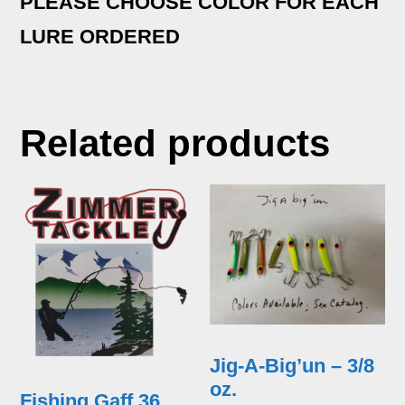
PLEASE CHOOSE COLOR FOR EACH
LURE ORDERED
Related products
Jig-A-Big’un – 3/8
oz.
Fishing Gaff 36