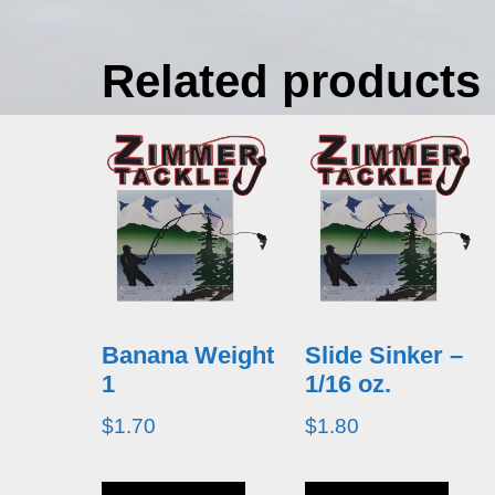
Related products
Banana Weight
Slide Sinker –
1
1/16 oz.
$
1.70
$
1.80