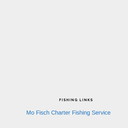
Footer
FISHING LINKS
Mo Fisch Charter Fishing Service