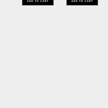
ADD TO CART
ADD TO CART