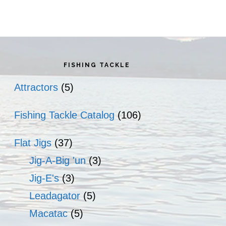
rimary
idebar
FISHING TACKLE
Attractors
(5)
Fishing Tackle Catalog
(106)
Flat Jigs
(37)
Jig-A-Big 'un
(3)
Jig-E's
(3)
Leadagator
(5)
Macatac
(5)