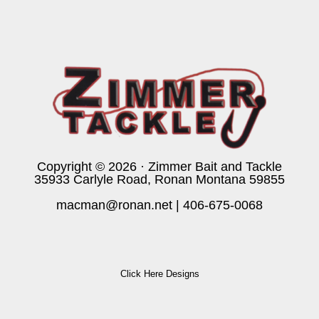
Copyright © 2026 · Zimmer Bait and Tackle
35933 Carlyle Road, Ronan Montana 59855
macman@ronan.net
|
406-675-0068
Click Here Designs