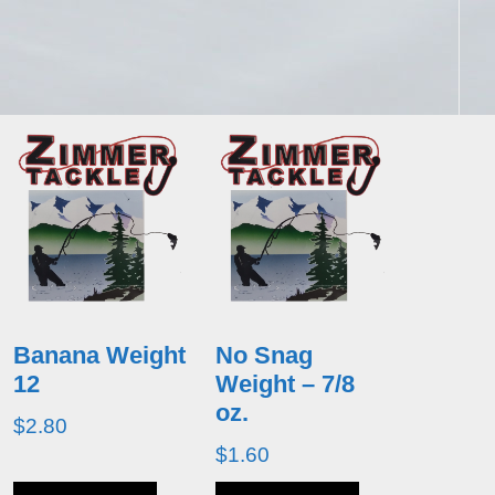
Banana Weight
No Snag
12
Weight – 7/8
oz.
$
2.80
$
1.60