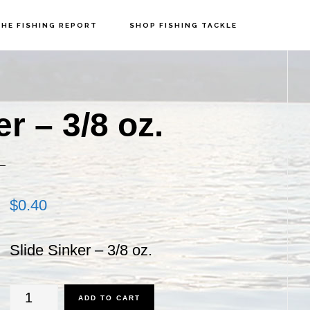
HE FISHING REPORT
SHOP FISHING TACKLE
P
S
r – 3/8 oz.
$
0.40
Slide Sinker – 3/8 oz.
Slide
ADD TO CART