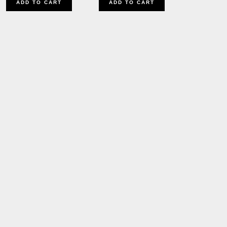
ADD TO CART
ADD TO CART