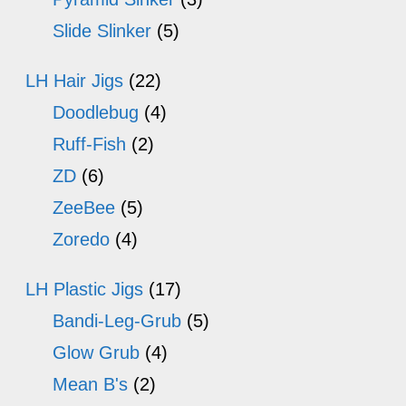
Slide Slinker
(5)
LH Hair Jigs
(22)
Doodlebug
(4)
Ruff-Fish
(2)
ZD
(6)
ZeeBee
(5)
Zoredo
(4)
LH Plastic Jigs
(17)
Bandi-Leg-Grub
(5)
Glow Grub
(4)
Mean B's
(2)