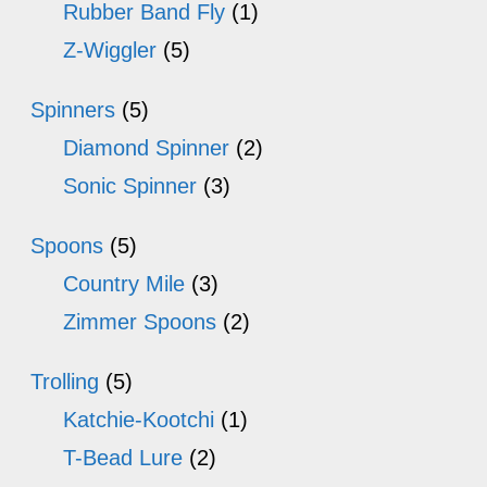
Rubber Band Fly
(1)
Z-Wiggler
(5)
Spinners
(5)
Diamond Spinner
(2)
Sonic Spinner
(3)
Spoons
(5)
Country Mile
(3)
Zimmer Spoons
(2)
Trolling
(5)
Katchie-Kootchi
(1)
T-Bead Lure
(2)