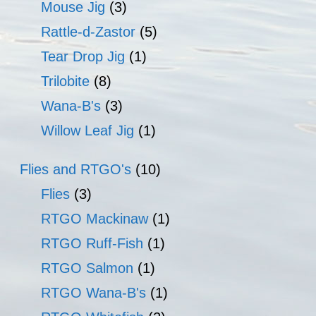
Mouse Jig
(3)
Rattle-d-Zastor
(5)
Tear Drop Jig
(1)
Trilobite
(8)
Wana-B's
(3)
Willow Leaf Jig
(1)
Flies and RTGO's
(10)
Flies
(3)
RTGO Mackinaw
(1)
RTGO Ruff-Fish
(1)
RTGO Salmon
(1)
RTGO Wana-B's
(1)