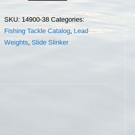
Sinker
-
SKU:
14900-38
Categories:
3/8
Fishing Tackle Catalog
,
Lead
oz.
Weights
,
Slide Slinker
quantity