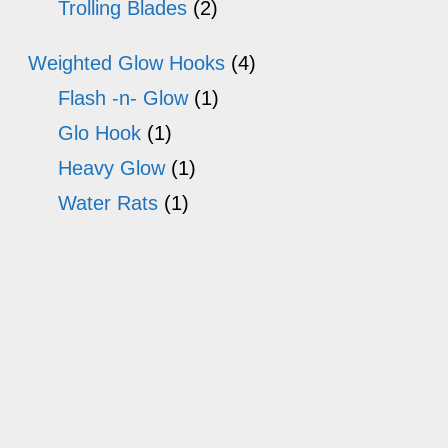
Trolling Blades
(2)
Weighted Glow Hooks
(4)
Flash -n- Glow
(1)
Glo Hook
(1)
Heavy Glow
(1)
Water Rats
(1)