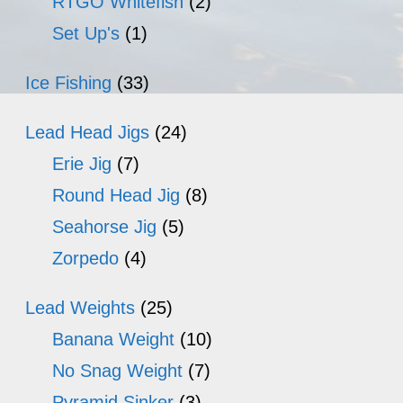
RTGO Whitefish
(2)
Set Up's
(1)
Ice Fishing
(33)
Lead Head Jigs
(24)
Erie Jig
(7)
Round Head Jig
(8)
Seahorse Jig
(5)
Zorpedo
(4)
Lead Weights
(25)
Banana Weight
(10)
No Snag Weight
(7)
Pyramid Sinker
(3)