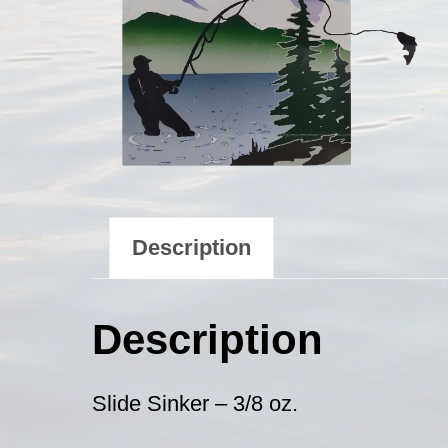
Description
Description
Slide Sinker – 3/8 oz.