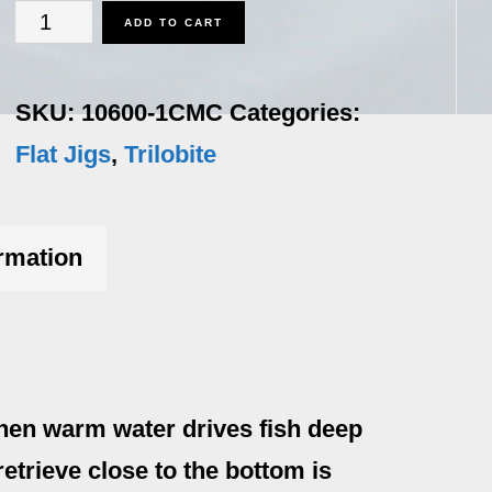
Trilobite
ADD TO CART
-
1
SKU:
10600-1CMC
Categories:
oz.
Flat Jigs
,
Trilobite
Country
Mile
ormation
Color
quantity
hen warm water drives fish deep
etrieve close to the bottom is