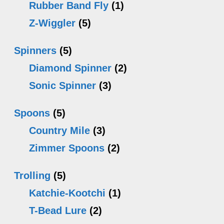
Rubber Band Fly
(1)
Z-Wiggler
(5)
Spinners
(5)
Diamond Spinner
(2)
Sonic Spinner
(3)
Spoons
(5)
Country Mile
(3)
Zimmer Spoons
(2)
Trolling
(5)
Katchie-Kootchi
(1)
T-Bead Lure
(2)