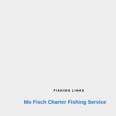
on
o
the
t
product
p
page
p
Footer
FISHING LINKS
Mo Fisch Charter Fishing Service