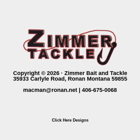
Copyright © 2026 · Zimmer Bait and Tackle
35933 Carlyle Road, Ronan Montana 59855
macman@ronan.net
|
406-675-0068
Click Here Designs