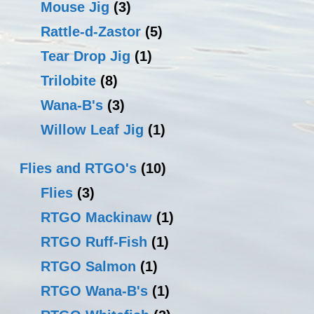
Mouse Jig
(3)
Rattle-d-Zastor
(5)
Tear Drop Jig
(1)
Trilobite
(8)
Wana-B's
(3)
Willow Leaf Jig
(1)
Flies and RTGO's
(10)
Flies
(3)
RTGO Mackinaw
(1)
RTGO Ruff-Fish
(1)
RTGO Salmon
(1)
RTGO Wana-B's
(1)