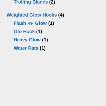
Trolling Blades
(2)
Weighted Glow Hooks
(4)
Flash -n- Glow
(1)
Glo Hook
(1)
Heavy Glow
(1)
Water Rats
(1)