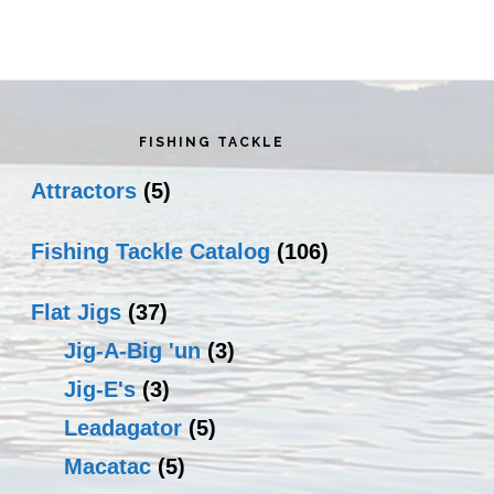
rimary
idebar
FISHING TACKLE
Attractors
(5)
Fishing Tackle Catalog
(106)
Flat Jigs
(37)
Jig-A-Big 'un
(3)
Jig-E's
(3)
Leadagator
(5)
Macatac
(5)