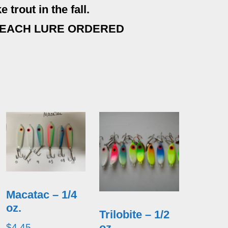
 trout in the fall.
 EACH LURE ORDERED
Macatac – 1/4
oz.
Trilobite – 1/2
oz.
$
4.45