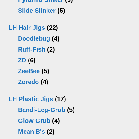
Slide Slinker
(5)
LH Hair Jigs
(22)
Doodlebug
(4)
Ruff-Fish
(2)
ZD
(6)
ZeeBee
(5)
Zoredo
(4)
LH Plastic Jigs
(17)
Bandi-Leg-Grub
(5)
Glow Grub
(4)
Mean B's
(2)