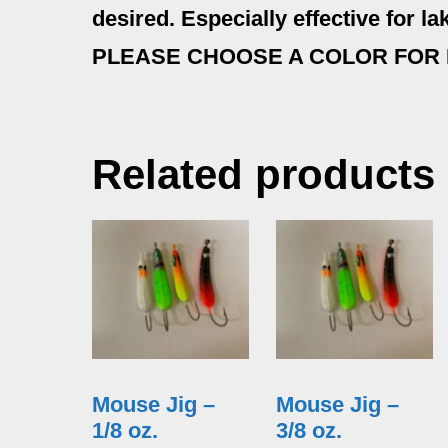
desired. Especially effective for lake
PLEASE CHOOSE A COLOR FOR
Related products
Mouse Jig –
Mouse Jig –
1/8 oz.
3/8 oz.