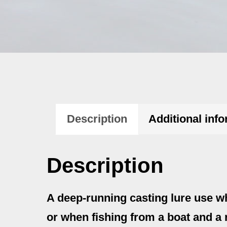
Description
Additional inf
Description
A deep-running casting lure use w
or when fishing from a boat and a r