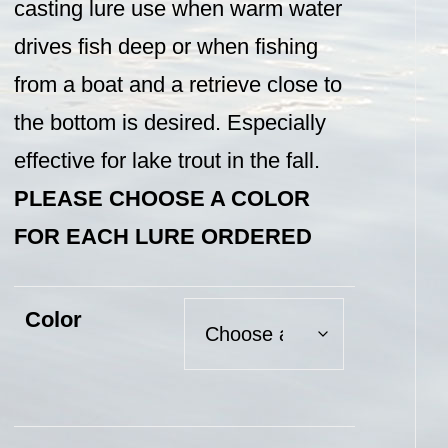
casting lure use when warm water
drives fish deep or when fishing
from a boat and a retrieve close to
the bottom is desired. Especially
effective for lake trout in the fall.
PLEASE CHOOSE A COLOR
FOR EACH LURE ORDERED
Color