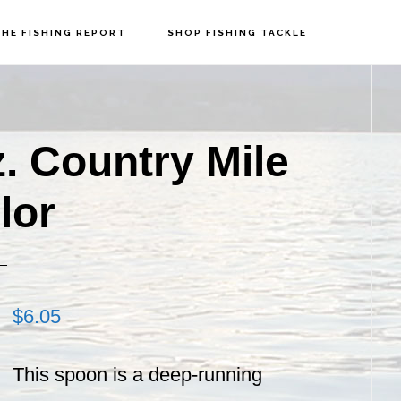
HE FISHING REPORT
SHOP FISHING TACKLE
P
S
z. Country Mile
lor
$
6.05
This spoon is a deep-running