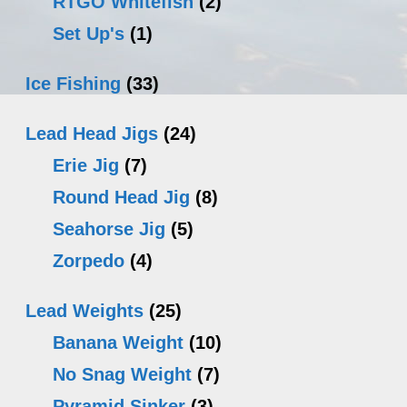
RTGO Whitefish
(2)
Set Up's
(1)
Ice Fishing
(33)
Lead Head Jigs
(24)
Erie Jig
(7)
Round Head Jig
(8)
Seahorse Jig
(5)
Zorpedo
(4)
Lead Weights
(25)
Banana Weight
(10)
No Snag Weight
(7)
Pyramid Sinker
(3)