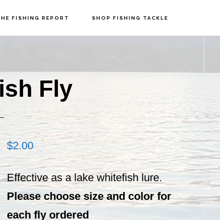
HE FISHING REPORT
SHOP FISHING TACKLE
P
S
ish Fly
$
2.00
Effective as a lake whitefish lure.
Please choose size and color for
each fly ordered