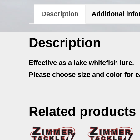
Description
Additional inf
Description
Effective as a lake whitefish lure.
Please choose size and color for e
Related products