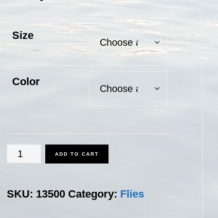
Size
Color
Whitefish
ADD TO CART
Fly
quantity
SKU:
13500
Category:
Flies