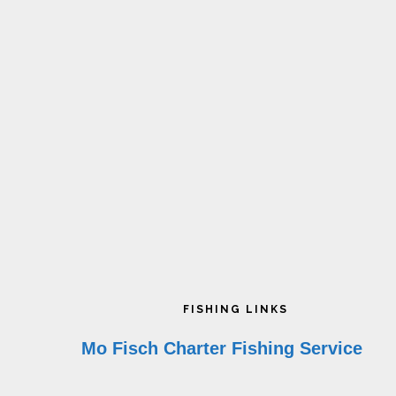
Footer
FISHING LINKS
Mo Fisch Charter Fishing Service