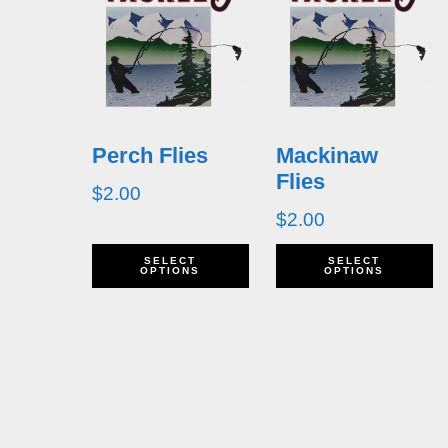
Perch Flies
Mackinaw
Flies
$
2.00
$
2.00
This
T
SELECT
SELECT
OPTIONS
OPTIONS
product
p
has
h
multiple
m
variants.
v
The
T