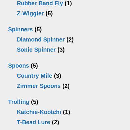
Rubber Band Fly
(1)
Z-Wiggler
(5)
Spinners
(5)
Diamond Spinner
(2)
Sonic Spinner
(3)
Spoons
(5)
Country Mile
(3)
Zimmer Spoons
(2)
Trolling
(5)
Katchie-Kootchi
(1)
T-Bead Lure
(2)