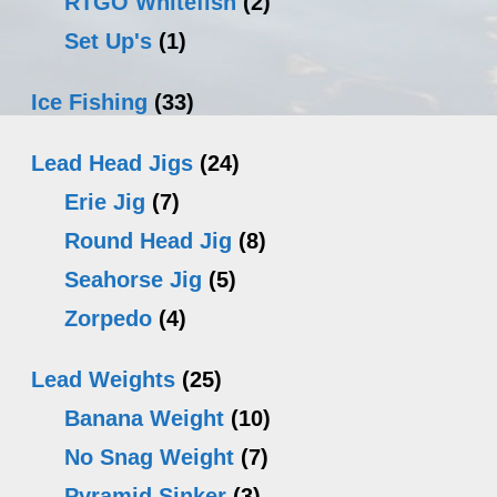
RTGO Whitefish
(2)
Set Up's
(1)
Ice Fishing
(33)
Lead Head Jigs
(24)
Erie Jig
(7)
Round Head Jig
(8)
Seahorse Jig
(5)
Zorpedo
(4)
Lead Weights
(25)
Banana Weight
(10)
No Snag Weight
(7)
Pyramid Sinker
(3)