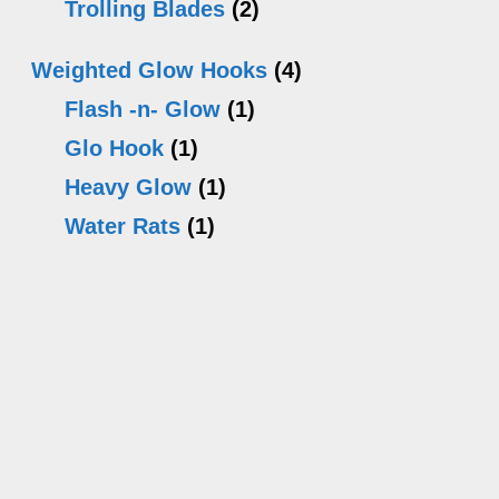
Trolling Blades
(2)
Weighted Glow Hooks
(4)
Flash -n- Glow
(1)
Glo Hook
(1)
Heavy Glow
(1)
Water Rats
(1)