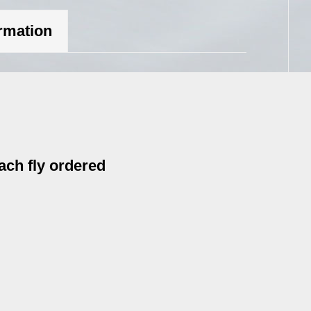
ormation
ach fly ordered