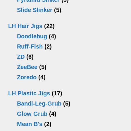
Slide Slinker
(5)
LH Hair Jigs
(22)
Doodlebug
(4)
Ruff-Fish
(2)
ZD
(6)
ZeeBee
(5)
Zoredo
(4)
LH Plastic Jigs
(17)
Bandi-Leg-Grub
(5)
Glow Grub
(4)
Mean B's
(2)