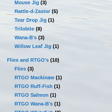
Mouse Jig
(3)
Rattle-d-Zastor
(5)
Tear Drop Jig
(1)
Trilobite
(8)
Wana-B's
(3)
Willow Leaf Jig
(1)
Flies and RTGO's
(10)
Flies
(3)
RTGO Mackinaw
(1)
RTGO Ruff-Fish
(1)
RTGO Salmon
(1)
RTGO Wana-B's
(1)