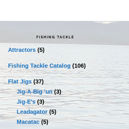
rimary
idebar
FISHING TACKLE
Attractors
(5)
Fishing Tackle Catalog
(106)
Flat Jigs
(37)
Jig-A-Big 'un
(3)
Jig-E's
(3)
Leadagator
(5)
Macatac
(5)