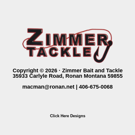
Copyright © 2026 · Zimmer Bait and Tackle
35933 Carlyle Road, Ronan Montana 59855
macman@ronan.net
|
406-675-0068
Click Here Designs