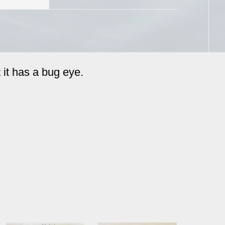
 it has a bug eye.