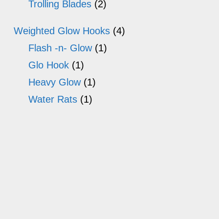
Trolling Blades
(2)
Weighted Glow Hooks
(4)
Flash -n- Glow
(1)
Glo Hook
(1)
Heavy Glow
(1)
Water Rats
(1)