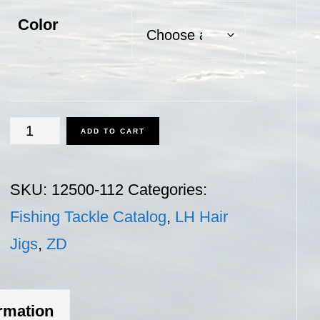
Color
ZD
ADD TO CART
150
-
SKU:
12500-112
Categories:
1
Fishing Tackle Catalog
,
LH Hair
1/2
Jigs
,
ZD
oz.
quantity
ormation