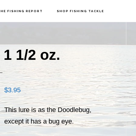
HE FISHING REPORT
SHOP FISHING TACKLE
P
S
1 1/2 oz.
$
3.95
This lure is as the Doodlebug,
except it has a bug eye.