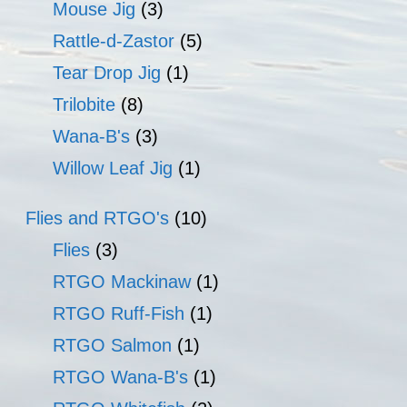
Mouse Jig
(3)
Rattle-d-Zastor
(5)
Tear Drop Jig
(1)
Trilobite
(8)
Wana-B's
(3)
Willow Leaf Jig
(1)
Flies and RTGO's
(10)
Flies
(3)
RTGO Mackinaw
(1)
RTGO Ruff-Fish
(1)
RTGO Salmon
(1)
RTGO Wana-B's
(1)