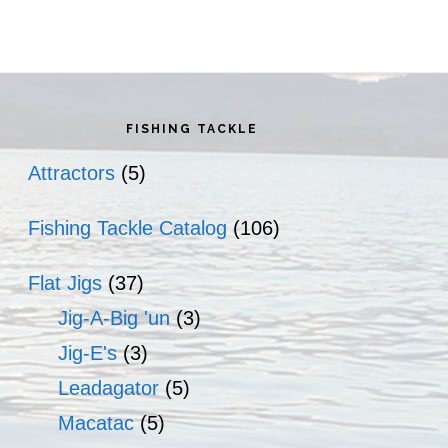
rimary
idebar
FISHING TACKLE
Attractors
(5)
Fishing Tackle Catalog
(106)
Flat Jigs
(37)
Jig-A-Big 'un
(3)
Jig-E's
(3)
Leadagator
(5)
Macatac
(5)