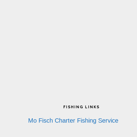
Footer
FISHING LINKS
Mo Fisch Charter Fishing Service