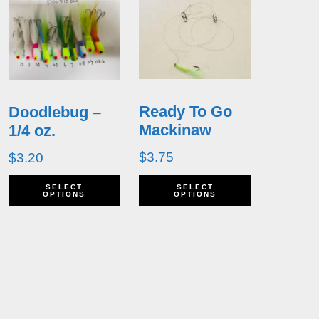
Ready To Go
Doodlebug –
Mackinaw
1/4 oz.
$
3.75
$
3.20
his
This
This
SELECT
SELECT
OPTIONS
OPTIONS
roduct
product
product
as
has
has
ultiple
multiple
multiple
ariants.
variants.
variants.
he
The
The