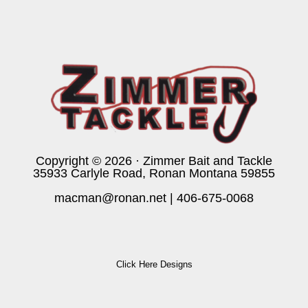
Copyright © 2026 · Zimmer Bait and Tackle
35933 Carlyle Road, Ronan Montana 59855
macman@ronan.net
|
406-675-0068
Click Here Designs