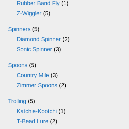
Rubber Band Fly
(1)
Z-Wiggler
(5)
Spinners
(5)
Diamond Spinner
(2)
Sonic Spinner
(3)
Spoons
(5)
Country Mile
(3)
Zimmer Spoons
(2)
Trolling
(5)
Katchie-Kootchi
(1)
T-Bead Lure
(2)