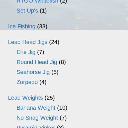
RTGO Whitefish
(2)
Set Up's
(1)
Ice Fishing
(33)
Lead Head Jigs
(24)
Erie Jig
(7)
Round Head Jig
(8)
Seahorse Jig
(5)
Zorpedo
(4)
Lead Weights
(25)
Banana Weight
(10)
No Snag Weight
(7)
Pyramid Sinker
(3)