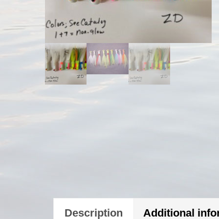
Description
Additional inf