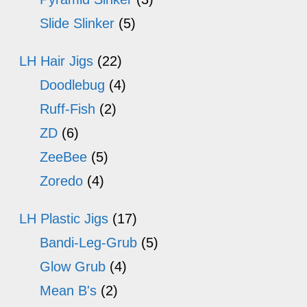
Slide Slinker
(5)
LH Hair Jigs
(22)
Doodlebug
(4)
Ruff-Fish
(2)
ZD
(6)
ZeeBee
(5)
Zoredo
(4)
LH Plastic Jigs
(17)
Bandi-Leg-Grub
(5)
Glow Grub
(4)
Mean B's
(2)