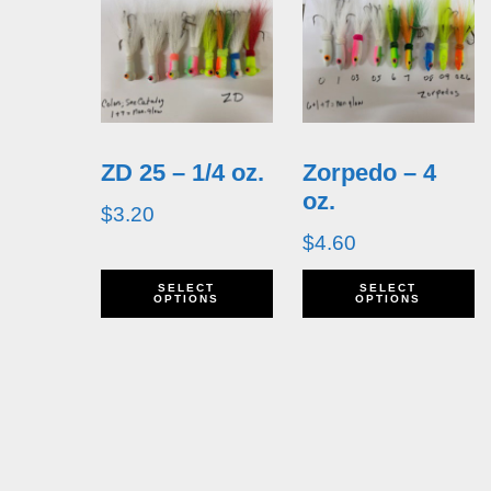
ZD 25 – 1/4 oz.
Zorpedo – 4
oz.
$
3.20
$
4.60
This
T
SELECT
SELECT
OPTIONS
OPTIONS
product
p
has
h
multiple
m
variants.
v
The
T