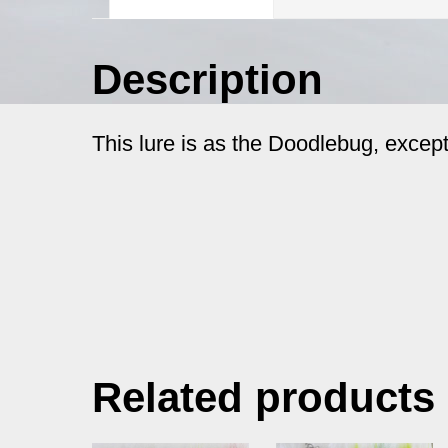
Description
This lure is as the Doodlebug, except
Related products