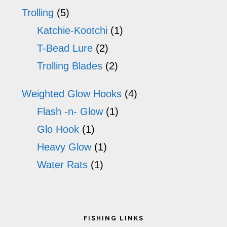
Trolling
(5)
Katchie-Kootchi
(1)
T-Bead Lure
(2)
Trolling Blades
(2)
Weighted Glow Hooks
(4)
Flash -n- Glow
(1)
Glo Hook
(1)
Heavy Glow
(1)
Water Rats
(1)
Footer
FISHING LINKS