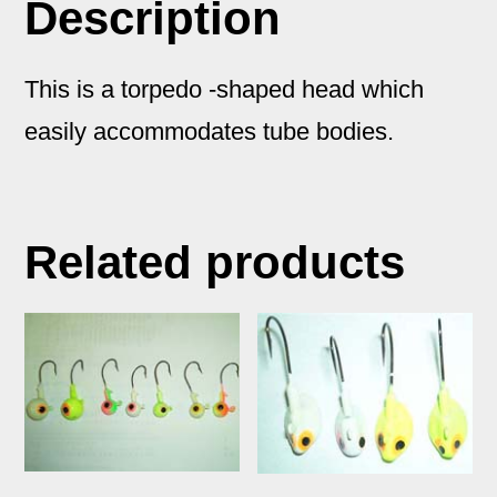
Description
Tube
Bait
This is a torpedo -shaped head which
quantity
easily accommodates tube bodies.
Related products