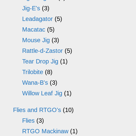
the
th
Jig-E's
(3)
product
pr
Leadagator
(5)
page
p
Macatac
(5)
Mouse Jig
(3)
Rattle-d-Zastor
(5)
Tear Drop Jig
(1)
Trilobite
(8)
Wana-B's
(3)
Willow Leaf Jig
(1)
Flies and RTGO's
(10)
Flies
(3)
RTGO Mackinaw
(1)