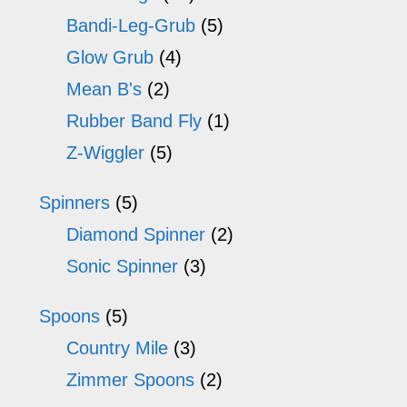
Bandi-Leg-Grub
(5)
Glow Grub
(4)
Mean B's
(2)
Rubber Band Fly
(1)
Z-Wiggler
(5)
Spinners
(5)
Diamond Spinner
(2)
Sonic Spinner
(3)
Spoons
(5)
Country Mile
(3)
Zimmer Spoons
(2)