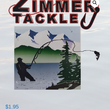
$
1.95