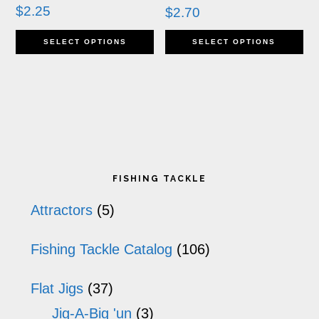
chosen
ch
$
2.25
$
2.70
This
Th
on
o
SELECT OPTIONS
SELECT OPTIONS
product
pr
the
th
has
ha
product
pr
multiple
mu
page
p
variants.
va
Primary
The
T
FISHING TACKLE
options
op
Sidebar
Attractors
(5)
may
m
Fishing Tackle Catalog
(106)
be
b
chosen
ch
Flat Jigs
(37)
on
o
Jig-A-Big 'un
(3)