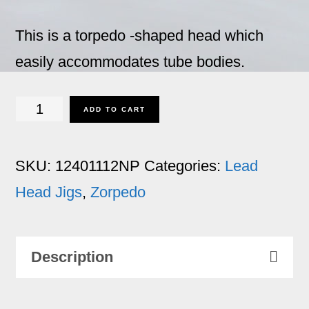
This is a torpedo -shaped head which
easily accommodates tube bodies.
Zorpedo
ADD TO CART
-
1
SKU:
12401112NP
Categories:
Lead
1/2
Head Jigs
,
Zorpedo
oz.
No
Description
Paint
for