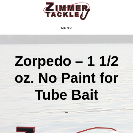
Skip
Skip
Skip
to
to
to
main
primary
footer
MENU
content
sidebar
Zorpedo – 1 1/2
oz. No Paint for
Tube Bait