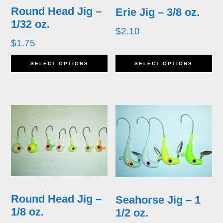
Round Head Jig –
Erie Jig – 3/8 oz.
1/32 oz.
$
2.10
$
1.75
This
Th
SELECT OPTIONS
SELECT OPTIONS
product
pr
has
ha
multiple
mu
variants.
va
The
T
options
op
may
m
Round Head Jig –
Seahorse Jig – 1
be
b
1/8 oz.
1/2 oz.