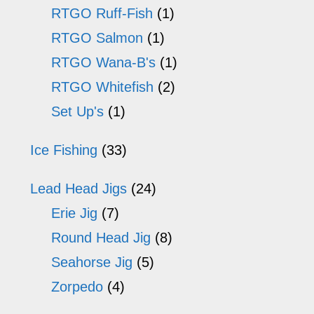
RTGO Ruff-Fish
(1)
RTGO Salmon
(1)
RTGO Wana-B's
(1)
RTGO Whitefish
(2)
Set Up's
(1)
Ice Fishing
(33)
Lead Head Jigs
(24)
Erie Jig
(7)
Round Head Jig
(8)
Seahorse Jig
(5)
Zorpedo
(4)