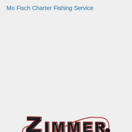
Mo Fisch Charter Fishing Service