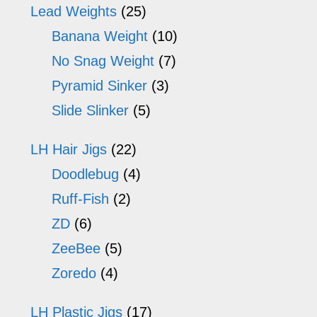
Lead Weights
(25)
Banana Weight
(10)
No Snag Weight
(7)
Pyramid Sinker
(3)
Slide Slinker
(5)
LH Hair Jigs
(22)
Doodlebug
(4)
Ruff-Fish
(2)
ZD
(6)
ZeeBee
(5)
Zoredo
(4)
LH Plastic Jigs
(17)