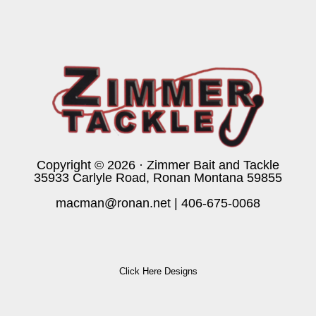
Copyright © 2026 · Zimmer Bait and Tackle
35933 Carlyle Road, Ronan Montana 59855
macman@ronan.net
|
406-675-0068
Click Here Designs