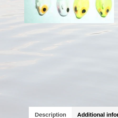
Description
Additional inf