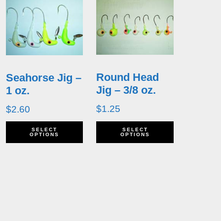
Round Head
Seahorse Jig –
Jig – 3/8 oz.
1 oz.
$
1.25
$
2.60
his
This
This
SELECT
SELECT
OPTIONS
OPTIONS
roduct
product
product
as
has
has
ultiple
multiple
multiple
ariants.
variants.
variants.
he
The
The