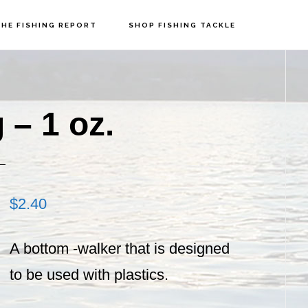
HE FISHING REPORT
SHOP FISHING TACKLE
P
S
 – 1 oz.
$
2.40
A bottom -walker that is designed
to be used with plastics.