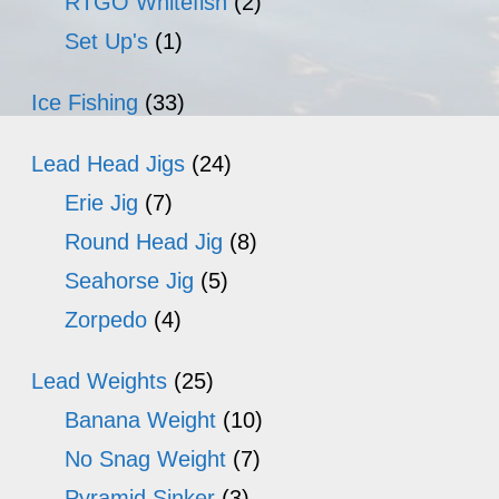
RTGO Whitefish
(2)
Set Up's
(1)
Ice Fishing
(33)
Lead Head Jigs
(24)
Erie Jig
(7)
Round Head Jig
(8)
Seahorse Jig
(5)
Zorpedo
(4)
Lead Weights
(25)
Banana Weight
(10)
No Snag Weight
(7)
Pyramid Sinker
(3)