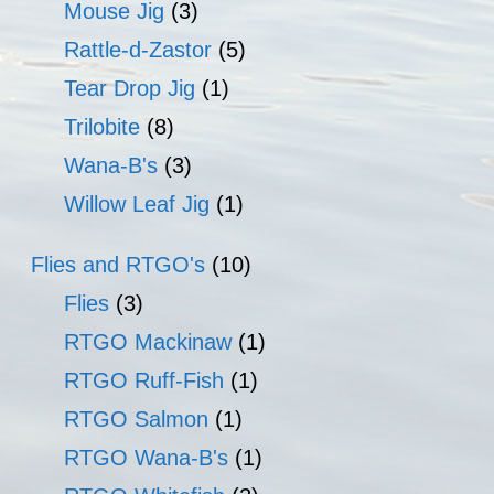
Mouse Jig
(3)
Rattle-d-Zastor
(5)
Tear Drop Jig
(1)
Trilobite
(8)
Wana-B's
(3)
Willow Leaf Jig
(1)
Flies and RTGO's
(10)
Flies
(3)
RTGO Mackinaw
(1)
RTGO Ruff-Fish
(1)
RTGO Salmon
(1)
RTGO Wana-B's
(1)