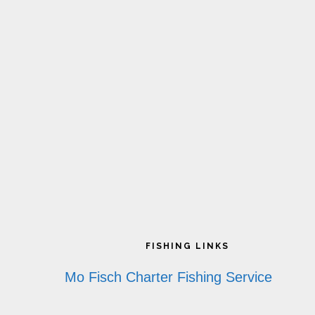
Footer
FISHING LINKS
Mo Fisch Charter Fishing Service