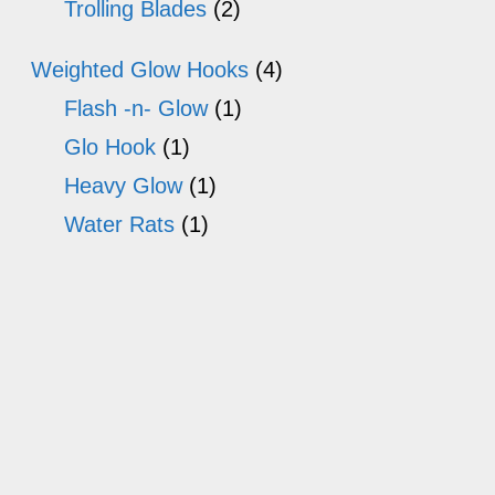
Trolling Blades
(2)
Weighted Glow Hooks
(4)
Flash -n- Glow
(1)
Glo Hook
(1)
Heavy Glow
(1)
Water Rats
(1)