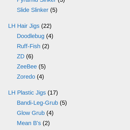
Slide Slinker
(5)
LH Hair Jigs
(22)
Doodlebug
(4)
Ruff-Fish
(2)
ZD
(6)
ZeeBee
(5)
Zoredo
(4)
LH Plastic Jigs
(17)
Bandi-Leg-Grub
(5)
Glow Grub
(4)
Mean B's
(2)