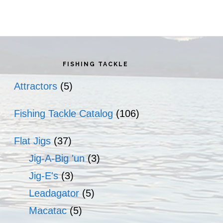
rimary
idebar
FISHING TACKLE
Attractors
(5)
Fishing Tackle Catalog
(106)
Flat Jigs
(37)
Jig-A-Big 'un
(3)
Jig-E's
(3)
Leadagator
(5)
Macatac
(5)