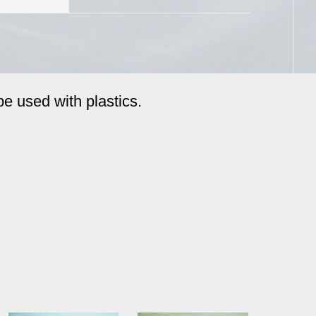
be used with plastics.