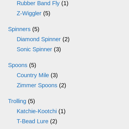
Rubber Band Fly
(1)
Z-Wiggler
(5)
Spinners
(5)
Diamond Spinner
(2)
Sonic Spinner
(3)
Spoons
(5)
Country Mile
(3)
Zimmer Spoons
(2)
Trolling
(5)
Katchie-Kootchi
(1)
T-Bead Lure
(2)