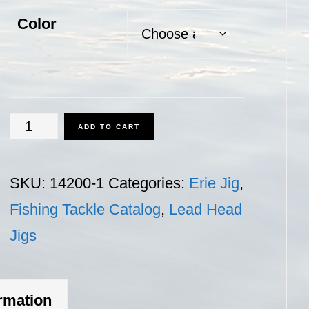
Color
Erie
ADD TO CART
Jig
-
SKU:
14200-1
Categories:
Erie Jig
,
1
Fishing Tackle Catalog
,
Lead Head
oz.
Jigs
quantity
ormation