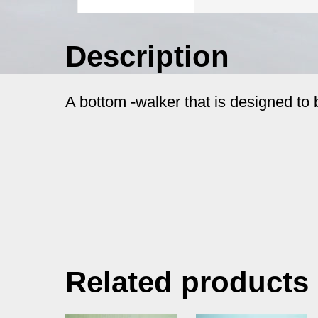
Description
A bottom -walker that is designed to 
Related products