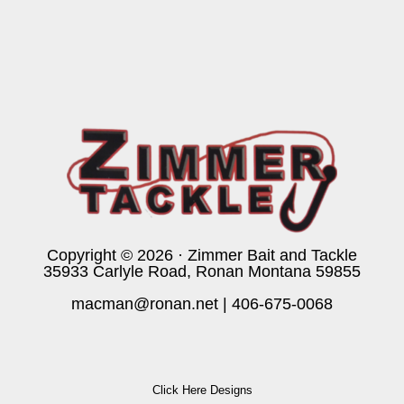
Copyright © 2026 · Zimmer Bait and Tackle
35933 Carlyle Road, Ronan Montana 59855
macman@ronan.net
|
406-675-0068
Click Here Designs