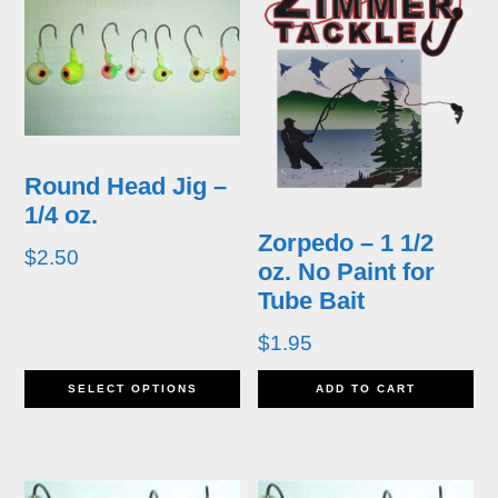
Round Head Jig –
1/4 oz.
Zorpedo – 1 1/2
$
2.50
oz. No Paint for
Tube Bait
$
1.95
This
SELECT OPTIONS
ADD TO CART
product
has