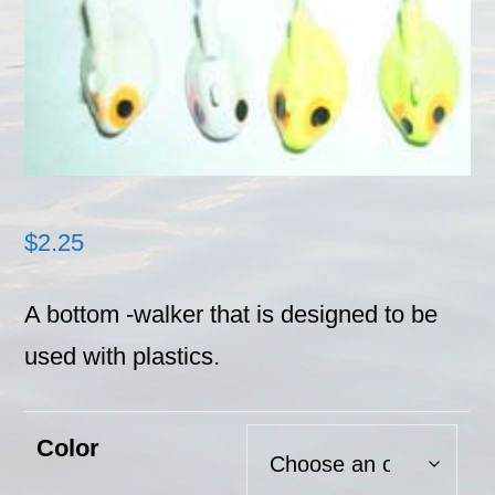
$
2.25
A bottom -walker that is designed to be
used with plastics.
Color