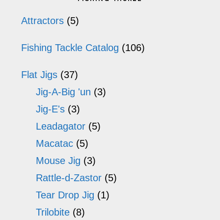
options
op
Sidebar
Attractors
(5)
may
m
Fishing Tackle Catalog
(106)
be
b
chosen
ch
Flat Jigs
(37)
on
o
Jig-A-Big 'un
(3)
the
th
Jig-E's
(3)
product
pr
Leadagator
(5)
page
p
Macatac
(5)
Mouse Jig
(3)
Rattle-d-Zastor
(5)
Tear Drop Jig
(1)
Trilobite
(8)