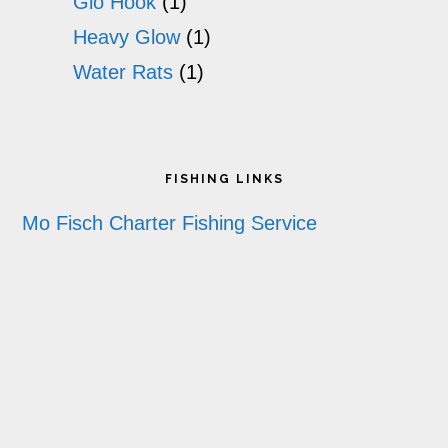
Glo Hook
(1)
Heavy Glow
(1)
Water Rats
(1)
Footer
FISHING LINKS
Mo Fisch Charter Fishing Service