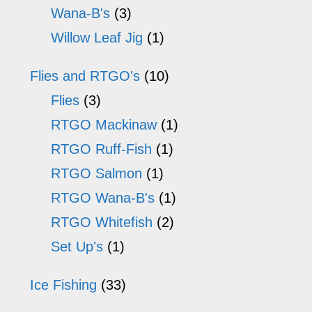
Wana-B's
(3)
Willow Leaf Jig
(1)
Flies and RTGO's
(10)
Flies
(3)
RTGO Mackinaw
(1)
RTGO Ruff-Fish
(1)
RTGO Salmon
(1)
RTGO Wana-B's
(1)
RTGO Whitefish
(2)
Set Up's
(1)
Ice Fishing
(33)