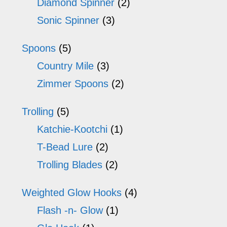
Diamond Spinner
(2)
Sonic Spinner
(3)
Spoons
(5)
Country Mile
(3)
Zimmer Spoons
(2)
Trolling
(5)
Katchie-Kootchi
(1)
T-Bead Lure
(2)
Trolling Blades
(2)
Weighted Glow Hooks
(4)
Flash -n- Glow
(1)