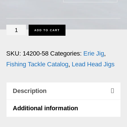
Erie
ADD TO CART
Jig
-
SKU:
14200-58
Categories:
Erie Jig
,
5/8
Fishing Tackle Catalog
,
Lead Head Jigs
oz.
quantity
Description
Additional information