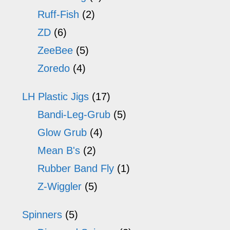
Ruff-Fish
(2)
ZD
(6)
ZeeBee
(5)
Zoredo
(4)
LH Plastic Jigs
(17)
Bandi-Leg-Grub
(5)
Glow Grub
(4)
Mean B's
(2)
Rubber Band Fly
(1)
Z-Wiggler
(5)
Spinners
(5)