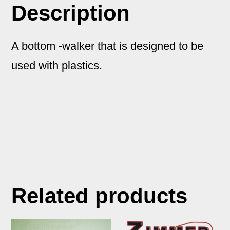
Description
A bottom -walker that is designed to be
used with plastics.
Related products