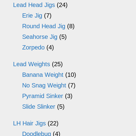
Lead Head Jigs
(24)
Erie Jig
(7)
Round Head Jig
(8)
Seahorse Jig
(5)
Zorpedo
(4)
Lead Weights
(25)
Banana Weight
(10)
No Snag Weight
(7)
Pyramid Sinker
(3)
Slide Slinker
(5)
LH Hair Jigs
(22)
Doodlebug
(4)