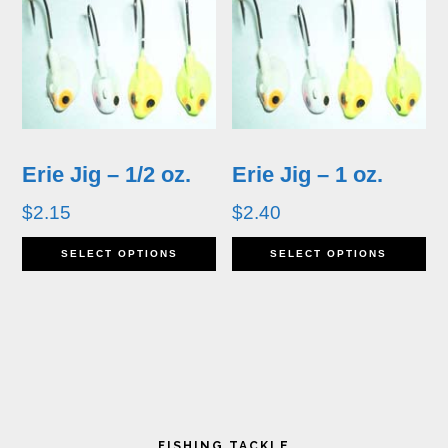
multiple
variants.
The
options
may
Erie Jig – 1/2 oz.
Erie Jig – 1 oz.
be
$
2.15
$
2.40
chosen
This
Th
SELECT OPTIONS
SELECT OPTIONS
on
product
pr
the
has
ha
product
multiple
mu
page
variants.
va
Primary
The
T
FISHING TACKLE