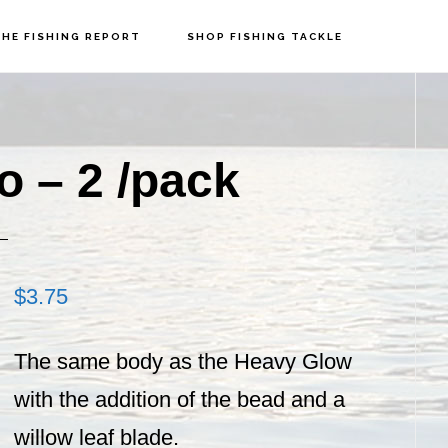
HE FISHING REPORT
SHOP FISHING TACKLE
P
S
o – 2 /pack
$
3.75
The same body as the Heavy Glow
with the addition of the bead and a
willow leaf blade.