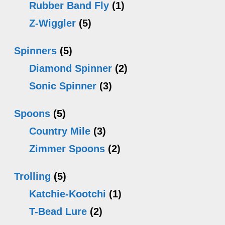
Rubber Band Fly
(1)
Z-Wiggler
(5)
Spinners
(5)
Diamond Spinner
(2)
Sonic Spinner
(3)
Spoons
(5)
Country Mile
(3)
Zimmer Spoons
(2)
Trolling
(5)
Katchie-Kootchi
(1)
T-Bead Lure
(2)