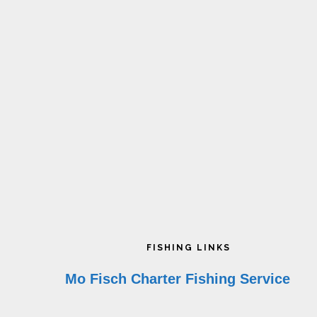
on
o
the
t
product
p
page
p
Footer
FISHING LINKS
Mo Fisch Charter Fishing Service