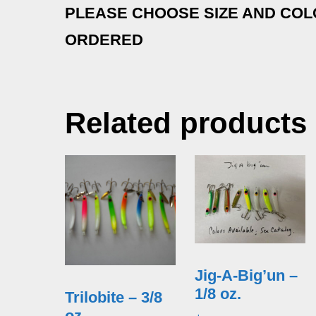
PLEASE CHOOSE SIZE AND CO
ORDERED
Related products
Jig-A-Big’un –
1/8 oz.
Trilobite – 3/8
oz.