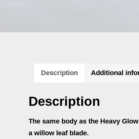
Description
Additional inf
Description
The same body as the Heavy Glow w
a willow leaf blade.