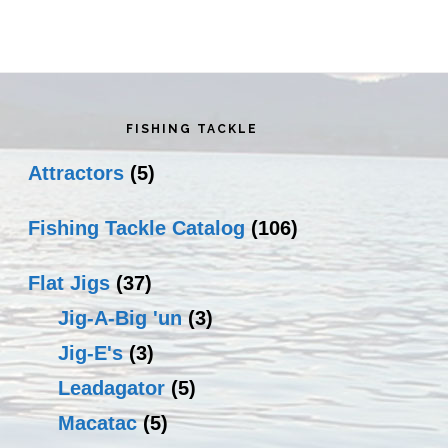
rimary
idebar
FISHING TACKLE
Attractors
(5)
Fishing Tackle Catalog
(106)
Flat Jigs
(37)
Jig-A-Big 'un
(3)
Jig-E's
(3)
Leadagator
(5)
Macatac
(5)