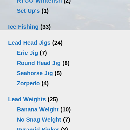
RTGO Whitefish
(2)
Set Up's
(1)
Ice Fishing
(33)
Lead Head Jigs
(24)
Erie Jig
(7)
Round Head Jig
(8)
Seahorse Jig
(5)
Zorpedo
(4)
Lead Weights
(25)
Banana Weight
(10)
No Snag Weight
(7)
Pyramid Sinker
(3)