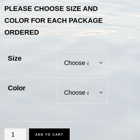
PLEASE CHOOSE SIZE AND
COLOR FOR EACH PACKAGE
ORDERED
Size
Color
Flash-
ADD TO CART