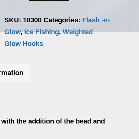
n-
Glo
SKU:
10300
Categories:
Flash -n-
-
Glow
,
Ice Fishing
,
Weighted
2
Glow Hooks
/pack
quantity
ormation
ith the addition of the bead and