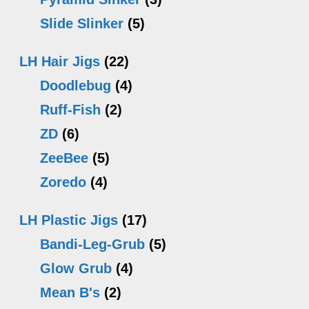
Slide Slinker
(5)
LH Hair Jigs
(22)
Doodlebug
(4)
Ruff-Fish
(2)
ZD
(6)
ZeeBee
(5)
Zoredo
(4)
LH Plastic Jigs
(17)
Bandi-Leg-Grub
(5)
Glow Grub
(4)
Mean B's
(2)