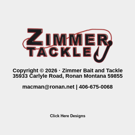
Copyright © 2026 · Zimmer Bait and Tackle
35933 Carlyle Road, Ronan Montana 59855
macman@ronan.net
|
406-675-0068
Click Here Designs