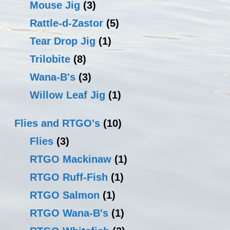
Mouse Jig
(3)
Rattle-d-Zastor
(5)
Tear Drop Jig
(1)
Trilobite
(8)
Wana-B's
(3)
Willow Leaf Jig
(1)
Flies and RTGO's
(10)
Flies
(3)
RTGO Mackinaw
(1)
RTGO Ruff-Fish
(1)
RTGO Salmon
(1)
RTGO Wana-B's
(1)