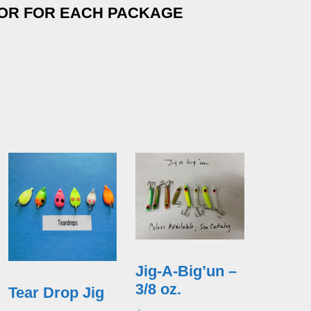
LOR FOR EACH PACKAGE
Jig-A-Big’un –
3/8 oz.
Tear Drop Jig