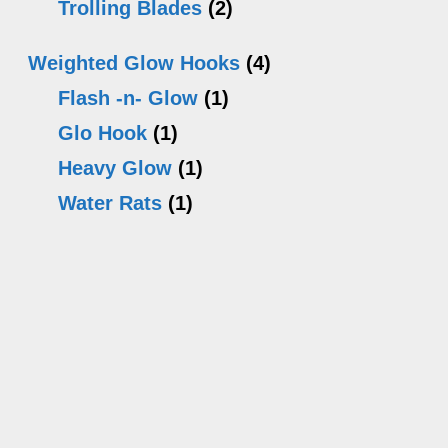
Trolling Blades
(2)
Weighted Glow Hooks
(4)
Flash -n- Glow
(1)
Glo Hook
(1)
Heavy Glow
(1)
Water Rats
(1)