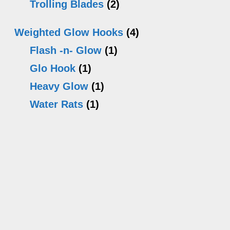
Trolling Blades
(2)
Weighted Glow Hooks
(4)
Flash -n- Glow
(1)
Glo Hook
(1)
Heavy Glow
(1)
Water Rats
(1)