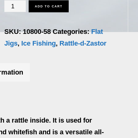
Rattle-
ADD TO CART
d-
Zastor
SKU:
10800-58
Categories:
Flat
-
Jigs
,
Ice Fishing
,
Rattle-d-Zastor
5/8
oz
ormation
quantity
 rattle inside. It is used for
nd whitefish and is a versatile all-