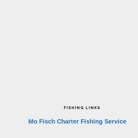
on
the
product
page
Footer
FISHING LINKS
Mo Fisch Charter Fishing Service