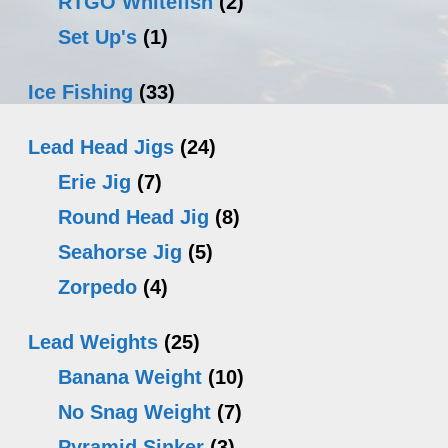
RTGO Whitefish
(2)
Set Up's
(1)
Ice Fishing
(33)
Lead Head Jigs
(24)
Erie Jig
(7)
Round Head Jig
(8)
Seahorse Jig
(5)
Zorpedo
(4)
Lead Weights
(25)
Banana Weight
(10)
No Snag Weight
(7)
Pyramid Sinker
(3)