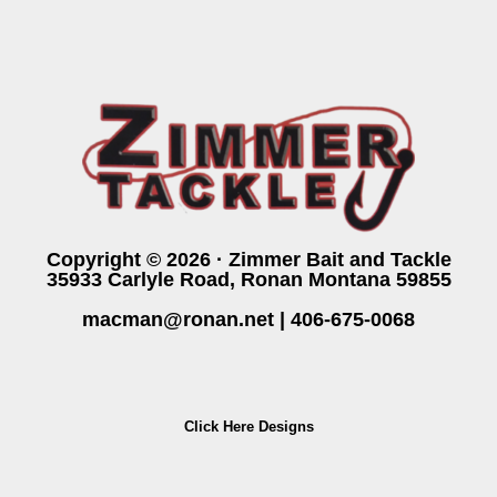
Copyright © 2026 · Zimmer Bait and Tackle
35933 Carlyle Road, Ronan Montana 59855
macman@ronan.net
|
406-675-0068
Click Here Designs