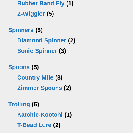
Rubber Band Fly
(1)
Z-Wiggler
(5)
Spinners
(5)
Diamond Spinner
(2)
Sonic Spinner
(3)
Spoons
(5)
Country Mile
(3)
Zimmer Spoons
(2)
Trolling
(5)
Katchie-Kootchi
(1)
T-Bead Lure
(2)