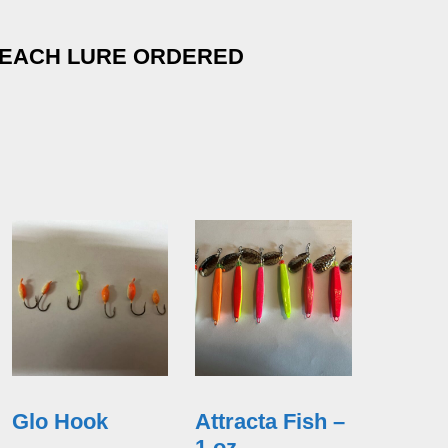
 EACH LURE ORDERED
Glo Hook
Attracta Fish –
1 oz.