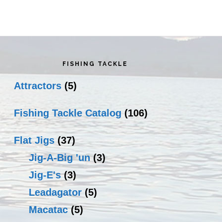
rimary
idebar
FISHING TACKLE
Attractors
(5)
Fishing Tackle Catalog
(106)
Flat Jigs
(37)
Jig-A-Big 'un
(3)
Jig-E's
(3)
Leadagator
(5)
Macatac
(5)