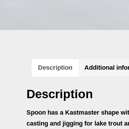
Description
Additional inf
Description
Spoon has a Kastmaster shape with a
casting and jigging for lake trout a