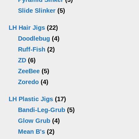
Slide Slinker
(5)
LH Hair Jigs
(22)
Doodlebug
(4)
Ruff-Fish
(2)
ZD
(6)
ZeeBee
(5)
Zoredo
(4)
LH Plastic Jigs
(17)
Bandi-Leg-Grub
(5)
Glow Grub
(4)
Mean B's
(2)