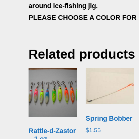
around ice-fishing jig.
PLEASE CHOOSE A COLOR FOR
Related products
Spring Bobber
$
1.55
Rattle-d-Zastor
– 1 oz.