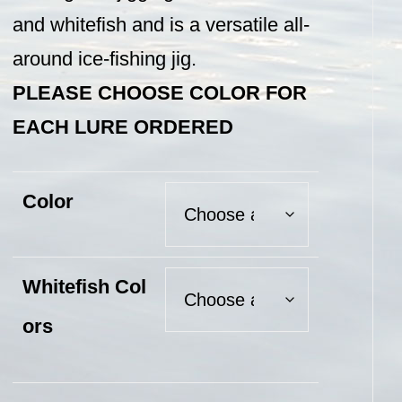
and whitefish and is a versatile all-
around ice-fishing jig.
PLEASE CHOOSE COLOR FOR
EACH LURE ORDERED
Color
Whitefish Col
ors