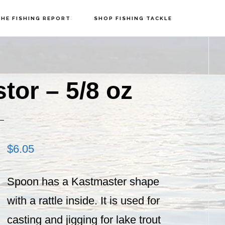
HE FISHING REPORT
SHOP FISHING TACKLE
P
S
tor – 5/8 oz
$
6.05
Spoon has a Kastmaster shape
with a rattle inside. It is used for
casting and jigging for lake trout