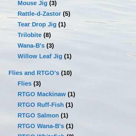
Mouse Jig
(3)
Rattle-d-Zastor
(5)
Tear Drop Jig
(1)
Trilobite
(8)
Wana-B's
(3)
Willow Leaf Jig
(1)
Flies and RTGO's
(10)
Flies
(3)
RTGO Mackinaw
(1)
RTGO Ruff-Fish
(1)
RTGO Salmon
(1)
RTGO Wana-B's
(1)