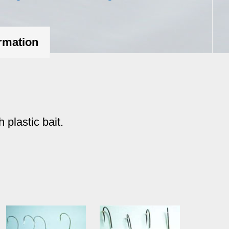
oz.
quantity
ormation
 plastic bait.