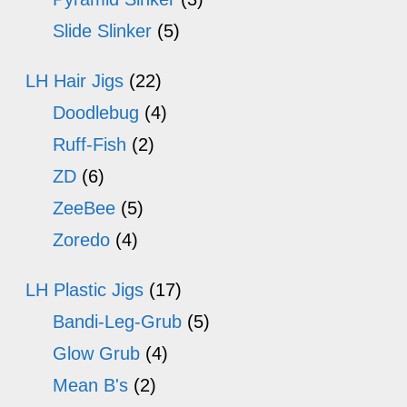
Slide Slinker
(5)
LH Hair Jigs
(22)
Doodlebug
(4)
Ruff-Fish
(2)
ZD
(6)
ZeeBee
(5)
Zoredo
(4)
LH Plastic Jigs
(17)
Bandi-Leg-Grub
(5)
Glow Grub
(4)
Mean B's
(2)