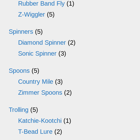
Rubber Band Fly
(1)
Z-Wiggler
(5)
Spinners
(5)
Diamond Spinner
(2)
Sonic Spinner
(3)
Spoons
(5)
Country Mile
(3)
Zimmer Spoons
(2)
Trolling
(5)
Katchie-Kootchi
(1)
T-Bead Lure
(2)