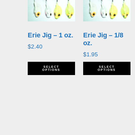
Erie Jig – 1 oz.
Erie Jig – 1/8
oz.
$
2.40
$
1.95
This
T
SELECT
SELECT
OPTIONS
OPTIONS
product
p
has
h
multiple
m
variants.
v
The
T
options
o