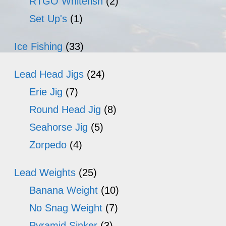
RTGO Whitefish
(2)
Set Up's
(1)
Ice Fishing
(33)
Lead Head Jigs
(24)
Erie Jig
(7)
Round Head Jig
(8)
Seahorse Jig
(5)
Zorpedo
(4)
Lead Weights
(25)
Banana Weight
(10)
No Snag Weight
(7)
Pyramid Sinker
(3)