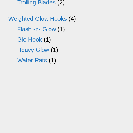
Trolling Blades
(2)
Weighted Glow Hooks
(4)
Flash -n- Glow
(1)
Glo Hook
(1)
Heavy Glow
(1)
Water Rats
(1)