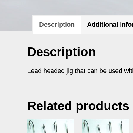
Description
Additional inf
Description
Lead headed jig that can be used with
Related products