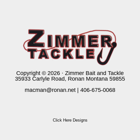
Copyright © 2026 · Zimmer Bait and Tackle
35933 Carlyle Road, Ronan Montana 59855
macman@ronan.net
|
406-675-0068
Click Here Designs