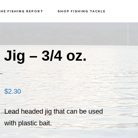
HE FISHING REPORT
SHOP FISHING TACKLE
P
S
ig – 3/4 oz.
$
2.30
Lead headed jig that can be used
with plastic bait.