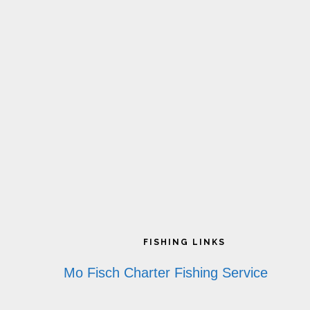
Footer
FISHING LINKS
Mo Fisch Charter Fishing Service