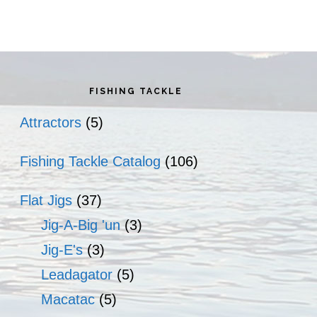
rimary
idebar
FISHING TACKLE
Attractors
(5)
Fishing Tackle Catalog
(106)
Flat Jigs
(37)
Jig-A-Big 'un
(3)
Jig-E's
(3)
Leadagator
(5)
Macatac
(5)