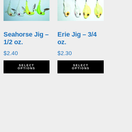
Seahorse Jig –
Erie Jig – 3/4
1/2 oz.
oz.
$
2.40
$
2.30
his
This
This
SELECT
SELECT
OPTIONS
OPTIONS
roduct
product
product
as
has
has
ultiple
multiple
multiple
ariants.
variants.
variants.
he
The
The
ptions
options
options