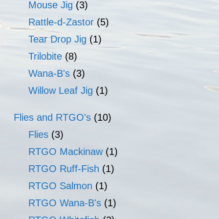
Mouse Jig
(3)
Rattle-d-Zastor
(5)
Tear Drop Jig
(1)
Trilobite
(8)
Wana-B's
(3)
Willow Leaf Jig
(1)
Flies and RTGO's
(10)
Flies
(3)
RTGO Mackinaw
(1)
RTGO Ruff-Fish
(1)
RTGO Salmon
(1)
RTGO Wana-B's
(1)