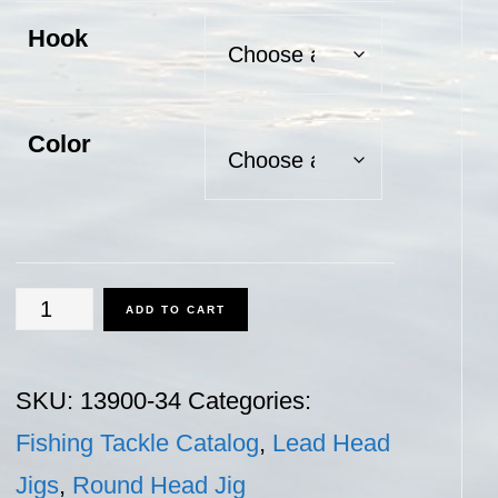
Hook
Color
Round
ADD TO CART
Head
Jig
SKU:
13900-34
Categories:
-
Fishing Tackle Catalog
,
Lead Head
3/4
Jigs
,
Round Head Jig