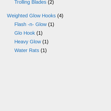
Trolling Blades
(2)
Weighted Glow Hooks
(4)
Flash -n- Glow
(1)
Glo Hook
(1)
Heavy Glow
(1)
Water Rats
(1)