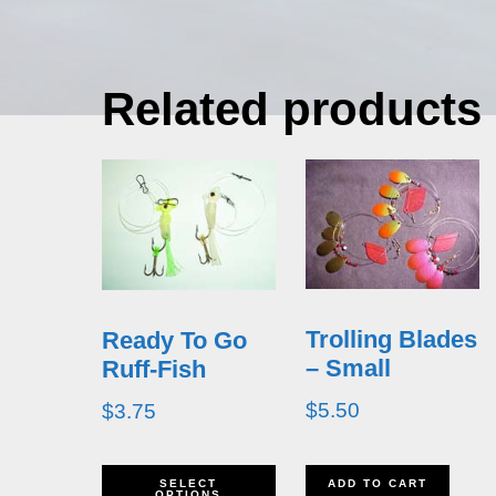
Related products
Trolling Blades
Ready To Go
– Small
Ruff-Fish
$
5.50
$
3.75
This
SELECT
ADD TO CART
OPTIONS