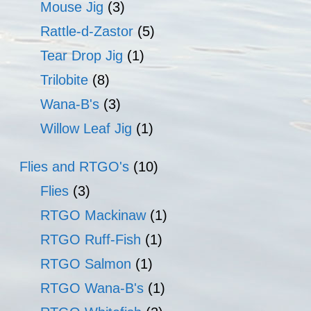
Mouse Jig
(3)
Rattle-d-Zastor
(5)
Tear Drop Jig
(1)
Trilobite
(8)
Wana-B's
(3)
Willow Leaf Jig
(1)
Flies and RTGO's
(10)
Flies
(3)
RTGO Mackinaw
(1)
RTGO Ruff-Fish
(1)
RTGO Salmon
(1)
RTGO Wana-B's
(1)