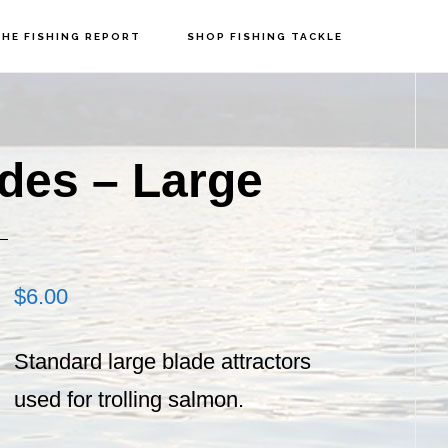
HE FISHING REPORT
SHOP FISHING TACKLE
P
S
ades – Large
$
6.00
Standard large blade attractors
used for trolling salmon.