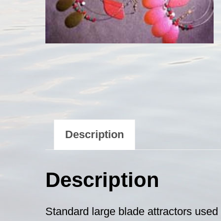
Description
Description
Standard large blade attractors used f