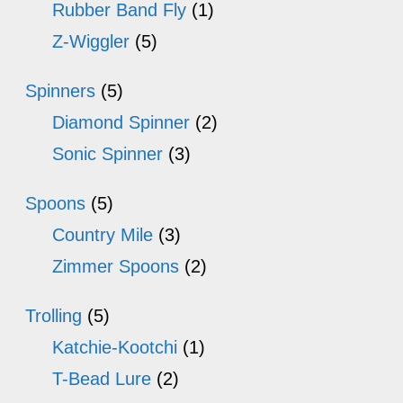
Rubber Band Fly
(1)
Z-Wiggler
(5)
Spinners
(5)
Diamond Spinner
(2)
Sonic Spinner
(3)
Spoons
(5)
Country Mile
(3)
Zimmer Spoons
(2)
Trolling
(5)
Katchie-Kootchi
(1)
T-Bead Lure
(2)