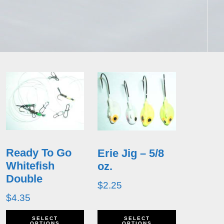
Ready To Go
Erie Jig – 5/8
Whitefish
oz.
Double
$
2.25
$
4.35
This
This
SELECT
SELECT
OPTIONS
OPTIONS