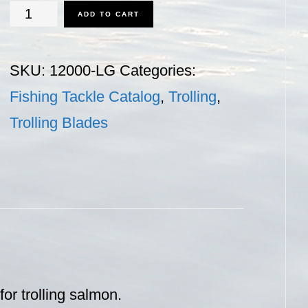
Trolling
ADD TO CART
Blades
-
SKU:
12000-LG
Categories:
Large
Fishing Tackle Catalog
,
Trolling
,
quantity
Trolling Blades
or trolling salmon.