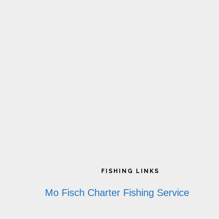
Footer
FISHING LINKS
Mo Fisch Charter Fishing Service