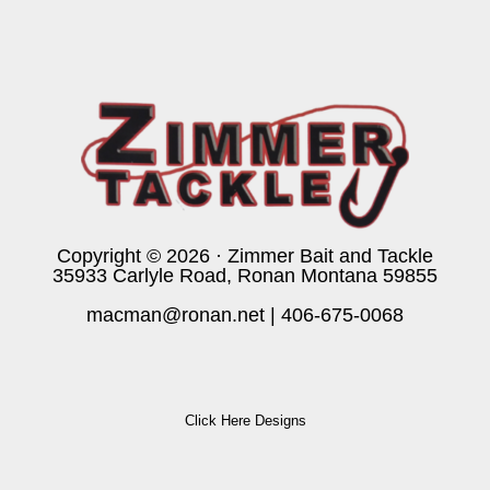
Copyright © 2026 · Zimmer Bait and Tackle
35933 Carlyle Road, Ronan Montana 59855
macman@ronan.net
|
406-675-0068
Click Here Designs