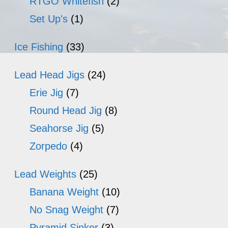
RTGO Whitefish
(2)
Set Up's
(1)
Ice Fishing
(33)
Lead Head Jigs
(24)
Erie Jig
(7)
Round Head Jig
(8)
Seahorse Jig
(5)
Zorpedo
(4)
Lead Weights
(25)
Banana Weight
(10)
No Snag Weight
(7)
Pyramid Sinker
(3)