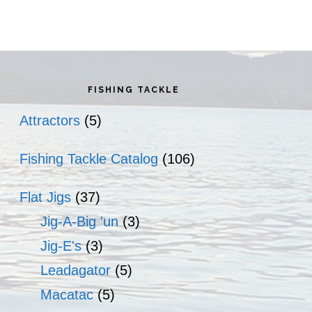
rimary
idebar
FISHING TACKLE
Attractors
(5)
Fishing Tackle Catalog
(106)
Flat Jigs
(37)
Jig-A-Big 'un
(3)
Jig-E's
(3)
Leadagator
(5)
Macatac
(5)