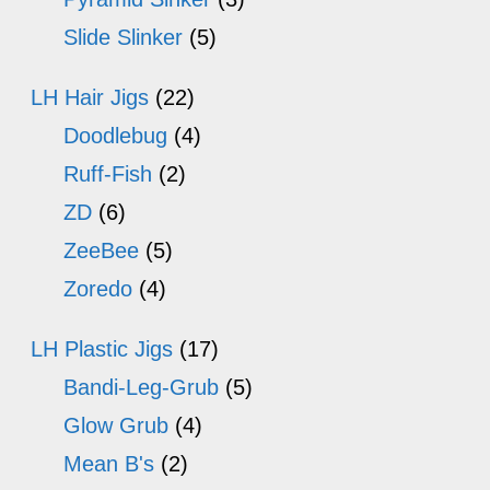
Slide Slinker
(5)
LH Hair Jigs
(22)
Doodlebug
(4)
Ruff-Fish
(2)
ZD
(6)
ZeeBee
(5)
Zoredo
(4)
LH Plastic Jigs
(17)
Bandi-Leg-Grub
(5)
Glow Grub
(4)
Mean B's
(2)