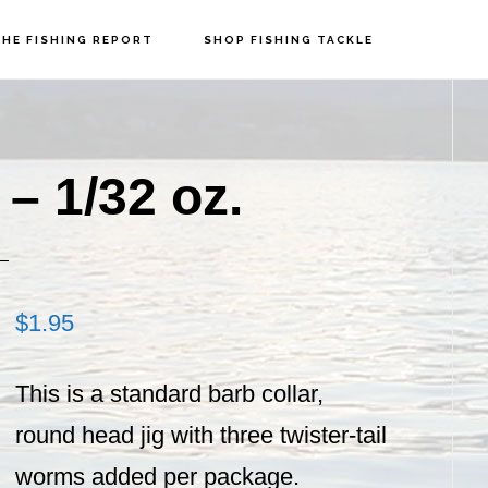
HE FISHING REPORT
SHOP FISHING TACKLE
P
S
– 1/32 oz.
$
1.95
This is a standard barb collar,
round head jig with three twister-tail
worms added per package.