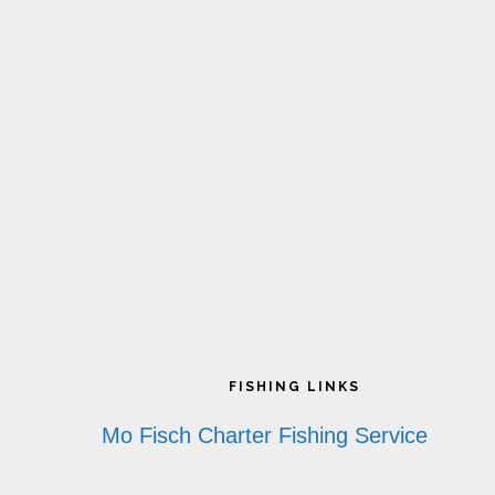
Footer
FISHING LINKS
Mo Fisch Charter Fishing Service