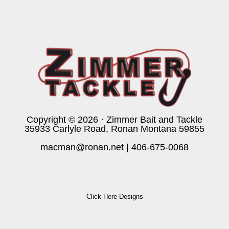
Copyright © 2026 · Zimmer Bait and Tackle
35933 Carlyle Road, Ronan Montana 59855
macman@ronan.net
|
406-675-0068
Click Here Designs