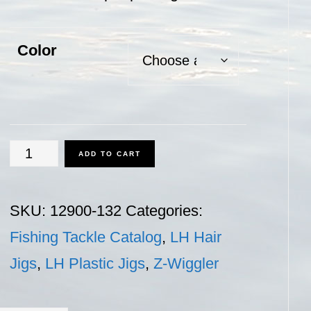
Color
Z-
ADD TO CART
Wiggler
-
SKU:
12900-132
Categories:
1/32
Fishing Tackle Catalog
,
LH Hair
oz.
Jigs
,
LH Plastic Jigs
,
Z-Wiggler
quantity