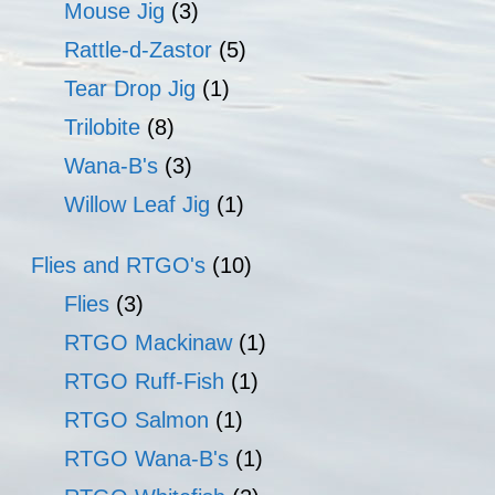
Mouse Jig
(3)
Rattle-d-Zastor
(5)
Tear Drop Jig
(1)
Trilobite
(8)
Wana-B's
(3)
Willow Leaf Jig
(1)
Flies and RTGO's
(10)
Flies
(3)
RTGO Mackinaw
(1)
RTGO Ruff-Fish
(1)
RTGO Salmon
(1)
RTGO Wana-B's
(1)