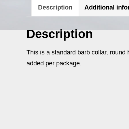
Description
Additional inf
Description
This is a standard barb collar, round 
added per package.