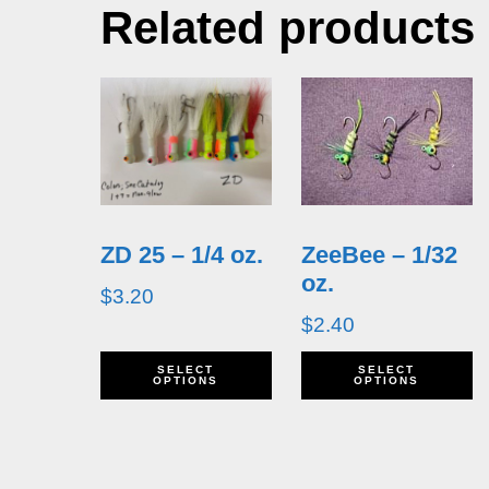
Related products
ZD 25 – 1/4 oz.
ZeeBee – 1/32
oz.
$
3.20
$
2.40
This
T
SELECT
SELECT
OPTIONS
OPTIONS
product
p
has
h
multiple
m