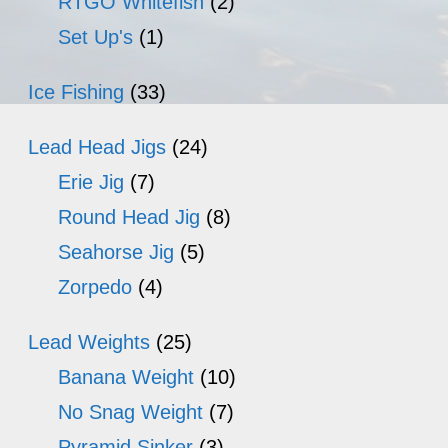
RTGO Whitefish
(2)
Set Up's
(1)
Ice Fishing
(33)
Lead Head Jigs
(24)
Erie Jig
(7)
Round Head Jig
(8)
Seahorse Jig
(5)
Zorpedo
(4)
Lead Weights
(25)
Banana Weight
(10)
No Snag Weight
(7)
Pyramid Sinker
(3)