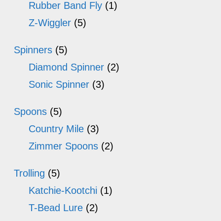
Rubber Band Fly
(1)
Z-Wiggler
(5)
Spinners
(5)
Diamond Spinner
(2)
Sonic Spinner
(3)
Spoons
(5)
Country Mile
(3)
Zimmer Spoons
(2)
Trolling
(5)
Katchie-Kootchi
(1)
T-Bead Lure
(2)