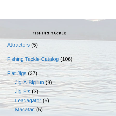
rimary
idebar
FISHING TACKLE
Attractors
(5)
Fishing Tackle Catalog
(106)
Flat Jigs
(37)
Jig-A-Big 'un
(3)
Jig-E's
(3)
Leadagator
(5)
Macatac
(5)