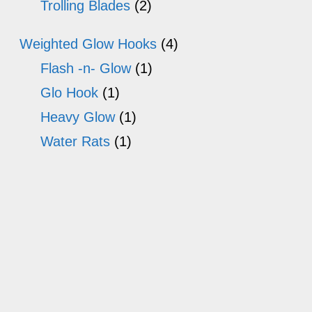
Trolling Blades
(2)
Weighted Glow Hooks
(4)
Flash -n- Glow
(1)
Glo Hook
(1)
Heavy Glow
(1)
Water Rats
(1)