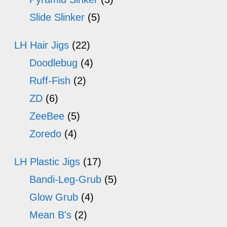
Slide Slinker
(5)
LH Hair Jigs
(22)
Doodlebug
(4)
Ruff-Fish
(2)
ZD
(6)
ZeeBee
(5)
Zoredo
(4)
LH Plastic Jigs
(17)
Bandi-Leg-Grub
(5)
Glow Grub
(4)
Mean B's
(2)