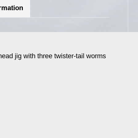
ormation
head jig with three twister-tail worms