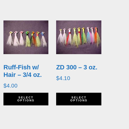
Ruff-Fish w/
ZD 300 – 3 oz.
Hair – 3/4 oz.
$
4.10
$
4.00
his
This
This
SELECT
SELECT
OPTIONS
OPTIONS
roduct
product
product
as
has
has
ultiple
multiple
multiple