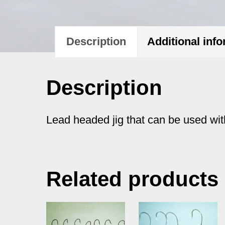
Description
Additional inf
Description
Lead headed jig that can be used with
Related products