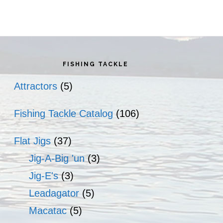
rimary
idebar
FISHING TACKLE
Attractors
(5)
Fishing Tackle Catalog
(106)
Flat Jigs
(37)
Jig-A-Big 'un
(3)
Jig-E's
(3)
Leadagator
(5)
Macatac
(5)