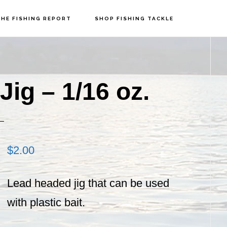
HE FISHING REPORT
SHOP FISHING TACKLE
P
S
ig – 1/16 oz.
$
2.00
Lead headed jig that can be used
with plastic bait.