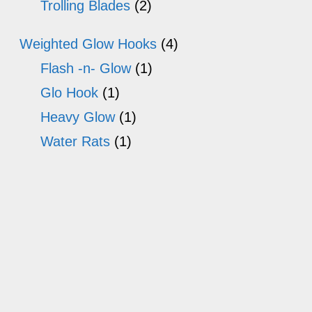
Trolling Blades
(2)
Weighted Glow Hooks
(4)
Flash -n- Glow
(1)
Glo Hook
(1)
Heavy Glow
(1)
Water Rats
(1)