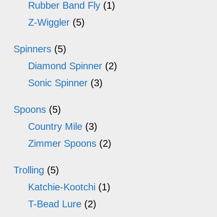
Rubber Band Fly
(1)
Z-Wiggler
(5)
Spinners
(5)
Diamond Spinner
(2)
Sonic Spinner
(3)
Spoons
(5)
Country Mile
(3)
Zimmer Spoons
(2)
Trolling
(5)
Katchie-Kootchi
(1)
T-Bead Lure
(2)