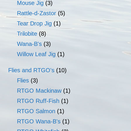
Mouse Jig
(3)
Rattle-d-Zastor
(5)
Tear Drop Jig
(1)
Trilobite
(8)
Wana-B's
(3)
Willow Leaf Jig
(1)
Flies and RTGO's
(10)
Flies
(3)
RTGO Mackinaw
(1)
RTGO Ruff-Fish
(1)
RTGO Salmon
(1)
RTGO Wana-B's
(1)