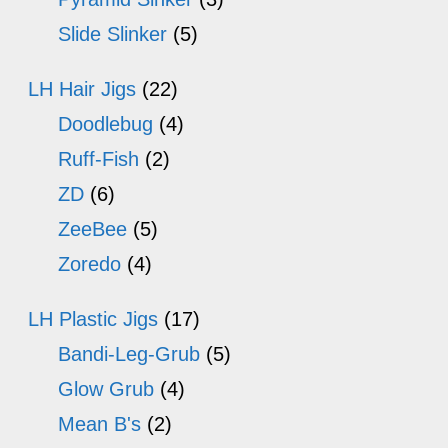
Slide Slinker
(5)
LH Hair Jigs
(22)
Doodlebug
(4)
Ruff-Fish
(2)
ZD
(6)
ZeeBee
(5)
Zoredo
(4)
LH Plastic Jigs
(17)
Bandi-Leg-Grub
(5)
Glow Grub
(4)
Mean B's
(2)