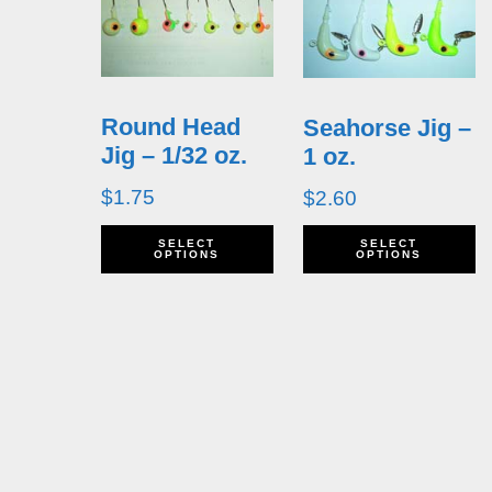
Round Head
Seahorse Jig –
Jig – 1/32 oz.
1 oz.
$
1.75
$
2.60
This
T
SELECT
SELECT
OPTIONS
OPTIONS
product
p
has
h
multiple
m
variants.
v
The
T
options
o