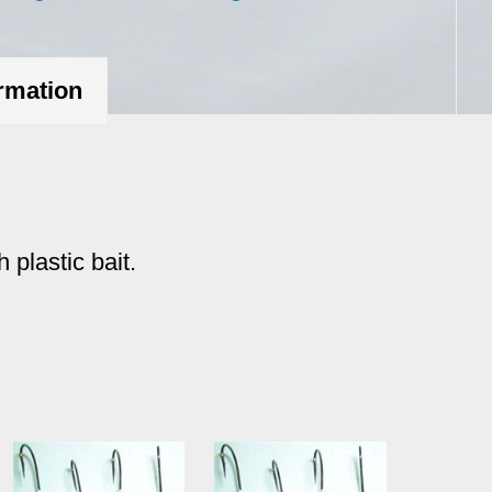
oz.
quantity
ormation
 plastic bait.