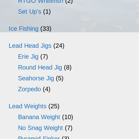
RTGO Whitefish
(2)
Set Up's
(1)
Ice Fishing
(33)
Lead Head Jigs
(24)
Erie Jig
(7)
Round Head Jig
(8)
Seahorse Jig
(5)
Zorpedo
(4)
Lead Weights
(25)
Banana Weight
(10)
No Snag Weight
(7)
Pyramid Sinker
(3)