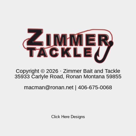
Copyright © 2026 · Zimmer Bait and Tackle
35933 Carlyle Road, Ronan Montana 59855
macman@ronan.net
|
406-675-0068
Click Here Designs