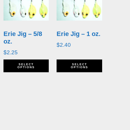
Erie Jig – 5/8
Erie Jig – 1 oz.
oz.
$
2.40
$
2.25
his
This
This
SELECT
SELECT
OPTIONS
OPTIONS
roduct
product
product
as
has
has
ultiple
multiple
multiple
ariants.
variants.
variants.
he
The
The
ptions
options
options