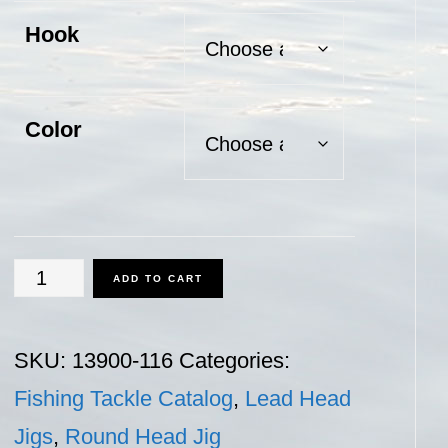
Hook
Color
Round
ADD TO CART
Head
Jig
SKU:
13900-116
Categories:
-
Fishing Tackle Catalog
,
Lead Head
1/16
Jigs
,
Round Head Jig