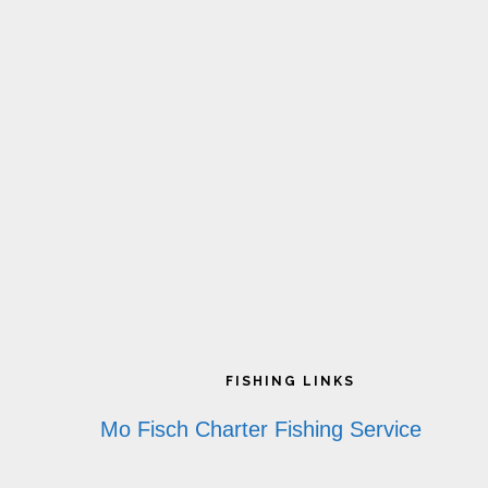
Footer
FISHING LINKS
Mo Fisch Charter Fishing Service